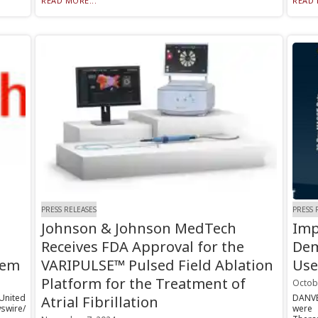
READ MORE...
READ 
PRESS RELEASES
PRESS 
Johnson & Johnson MedTech
Imp
Receives FDA Approval for the
Dem
tem
VARIPULSE™ Pulsed Field Ablation
Use
Platform for the Treatment of
Octob
 United
DANVE
Atrial Fibrillation
swire/
were