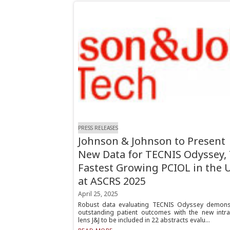
PRESS RELEASES
Johnson & Johnson to Present
New Data for TECNIS Odyssey,
Fastest Growing PCIOL in the U
at ASCRS 2025
April 25, 2025
Robust data evaluating TECNIS Odyssey demons
outstanding patient outcomes with the new intra
lens J&J to be included in 22 abstracts evalu...