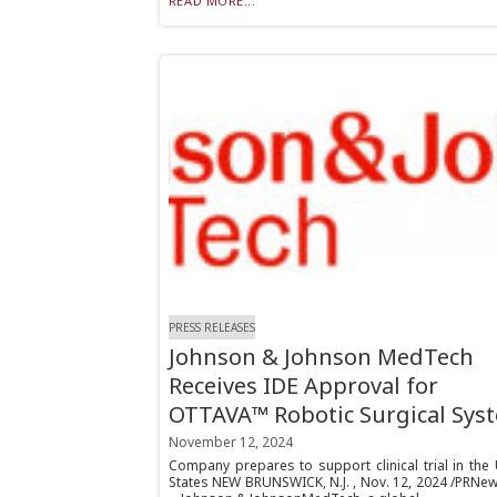
READ MORE...
PRESS RELEASES
Johnson & Johnson MedTech
Receives IDE Approval for
OTTAVA™ Robotic Surgical Sys
November 12, 2024
Company prepares to support clinical trial in the
States NEW BRUNSWICK, N.J. , Nov. 12, 2024 /PRNew