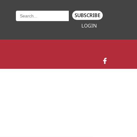
SUBSCRIBE
LOGIN