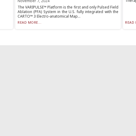
Therap
November 7, 2024
The VARIPULSE™ Platform is the first and only Pulsed Field
Ablation (PFA) System in the U.S. fully integrated with the
CARTO™ 3 Electro-anatomical Map...
READ MORE...
READ 