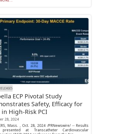
MORE...
RELEASES
ella ECP Pivotal Study
onstrates Safety, Efficacy for
 in High-Risk PCI
er 28, 2024
RS, Mass. , Oct. 28, 2024 /PRNewswire/ -- Results
 presented at Transcatheter Cardiovascular