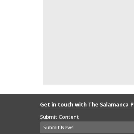
Get in touch with The Salamanca 
Submit Content
Submit News