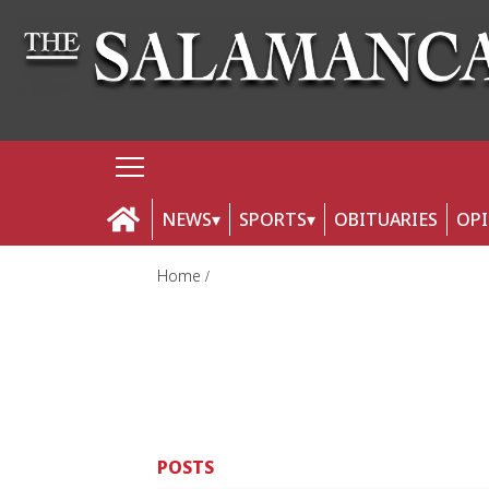
NEWS
SPORTS
OBITUARIES
OP
Home
POSTS