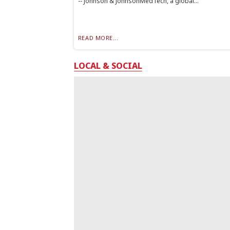
-- Johnson & JohnsonMedTech, a global...
READ MORE...
LOCAL & SOCIAL