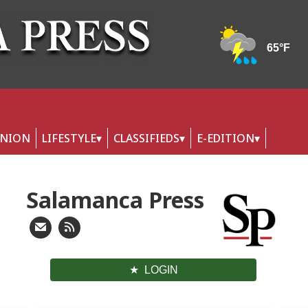
INION
LIFESTYLE
CLASSIFIEDS
E-EDITION
Salamanca Press
LOGIN