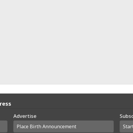
Press
Advertise
Subsc
Place Birth Announcement
Star