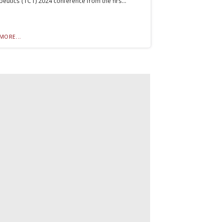
eutics (TCT) 2024 conference from the firs...
MORE...