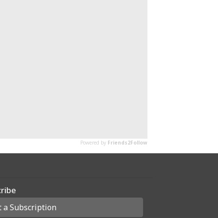
ribe
t a Subscription