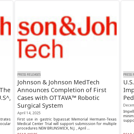
PRESS RELEASES
PRESS 
Johnson & Johnson MedTech
U.S
 The
Announces Completion of First
Imp
.S^,
Cases with OTTAVA™ Robotic
Ped
Surgical System
Decem
Impel
April 14, 2025
minim
trates
First use in gastric bypassat Memorial Hermann-Texas
suppor
ocular
Medical Center Trial will support submission for multiple
procedures NEW BRUNSWICK, N.J. , April ...