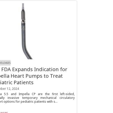
RELEASES
. FDA Expands Indication for
ella Heart Pumps to Treat
iatric Patients
ber 12, 2024
la 5.5 and Impella CP are the first left-sided,
ally invasive temporary mechanical circulatory
t options for pediatric patients with s...