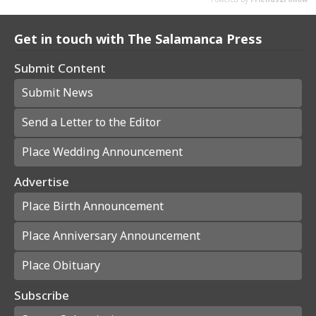
Get in touch with The Salamanca Press
Submit Content
Submit News
Send a Letter to the Editor
Place Wedding Announcement
Advertise
Place Birth Announcement
Place Anniversary Announcement
Place Obituary
Subscribe