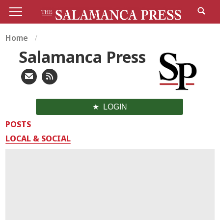
Home
Salamanca Press
LOGIN
POSTS
LOCAL & SOCIAL