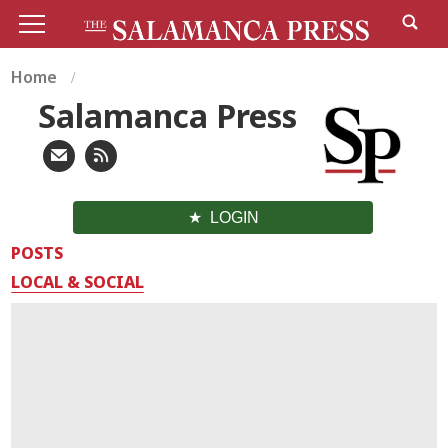
Home
Salamanca Press
LOGIN
POSTS
LOCAL & SOCIAL