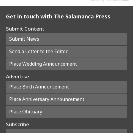
Get in touch with The Salamanca Press
Submit Content
Submit News
Send a Letter to the Editor
Place Wedding Announcement
Advertise
Place Birth Announcement
Place Anniversary Announcement
Place Obituary
Subscribe