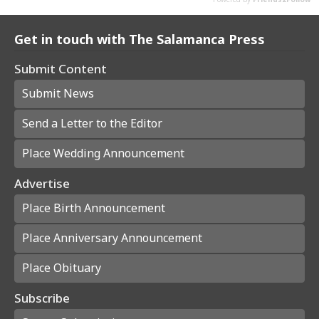
Get in touch with The Salamanca Press
Submit Content
Submit News
Send a Letter to the Editor
Place Wedding Announcement
Advertise
Place Birth Announcement
Place Anniversary Announcement
Place Obituary
Subscribe