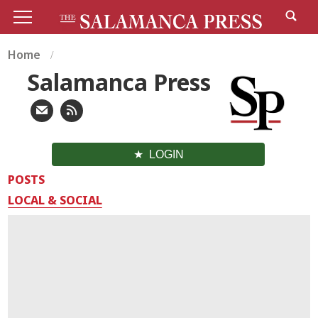
Home
Salamanca Press
LOGIN
POSTS
LOCAL & SOCIAL