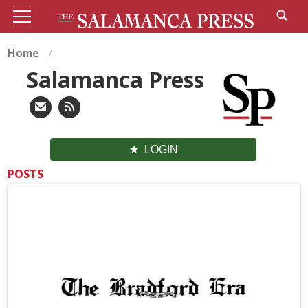
Home
Salamanca Press
LOGIN
POSTS