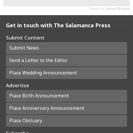
Get in touch with The Salamanca Press
Submit Content
Submit News
Send a Letter to the Editor
Place Wedding Announcement
Advertise
Place Birth Announcement
Place Anniversary Announcement
Place Obituary