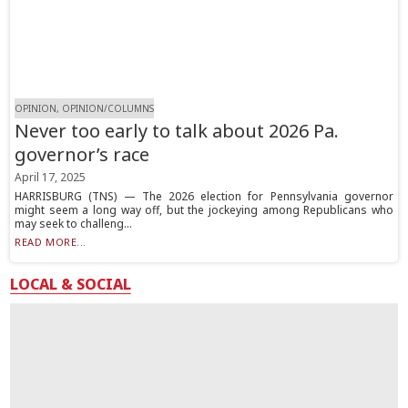
OPINION, OPINION/COLUMNS
Never too early to talk about 2026 Pa.
governor’s race
April 17, 2025
HARRISBURG (TNS) — The 2026 election for Pennsylvania governor
might seem a long way off, but the jockeying among Republicans who
may seek to challeng...
READ MORE...
LOCAL & SOCIAL