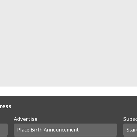
Press
Advertise
Subsc
Place Birth Announcement
Star