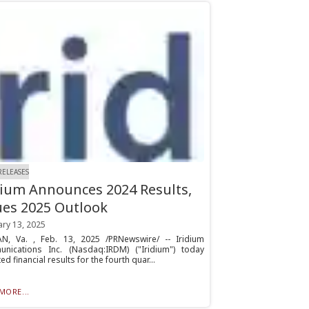
RELEASES
dium Announces 2024 Results,
ues 2025 Outlook
ary 13, 2025
N, Va. , Feb. 13, 2025 /PRNewswire/ -- Iridium
nications Inc. (Nasdaq:IRDM) ("Iridium") today
ed financial results for the fourth quar...
MORE...