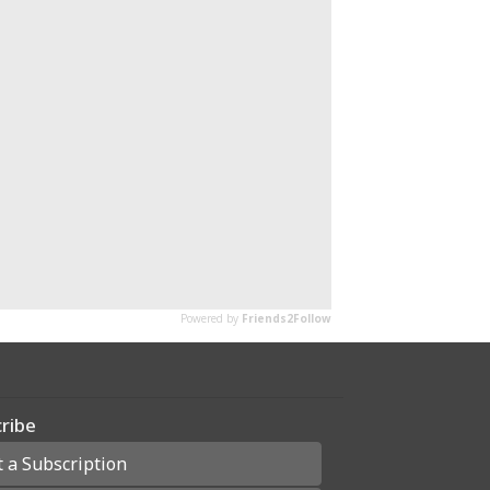
ribe
t a Subscription