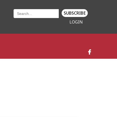
SUBSCRIBE
LOGIN