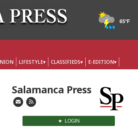
INION
LIFESTYLE
CLASSIFIEDS
E-EDITION
Salamanca Press
LOGIN