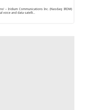
ire/ -- Iridium Communications Inc. (Nasdaq: IRDM)
l voice and data satelli...