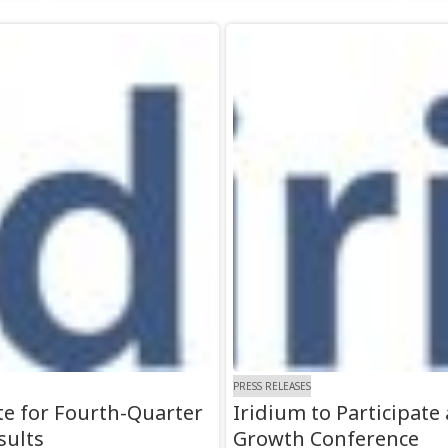
PRESS RELEASES
e for Fourth-Quarter
Iridium to Participat
sults
Growth Conference