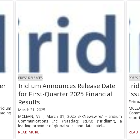
PRESS RELEASES
PRESS 
er
Iridium Announces Release Date
Iri
for First-Quarter 2025 Financial
Iss
Results
Febru
ridium
MCLEA
March 31, 2025
leading
Commu
MCLEAN, Va. , March 31, 2025 /PRNewswire/ -- Iridium
report
Communications Inc. (Nasdaq: IRDM) ("Iridium"), a
leading provider of global voice and data satel...
READ MORE...
READ 