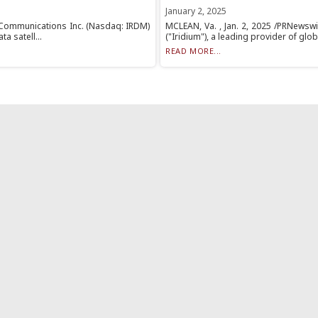
January 2, 2025
m Communications Inc. (Nasdaq: IRDM)
MCLEAN, Va. , Jan. 2, 2025 /PRNewsw
a satell...
("Iridium"), a leading provider of globa
READ MORE...