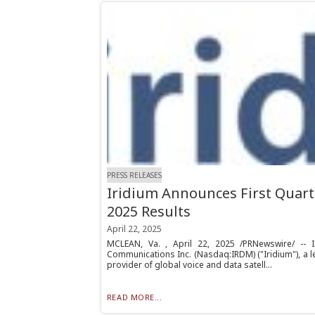
PRESS RELEASES
Iridium Announces First Quart
2025 Results
April 22, 2025
MCLEAN, Va. , April 22, 2025 /PRNewswire/ -- I
Communications Inc. (Nasdaq:IRDM) ("Iridium"), a 
provider of global voice and data satell...
READ MORE...