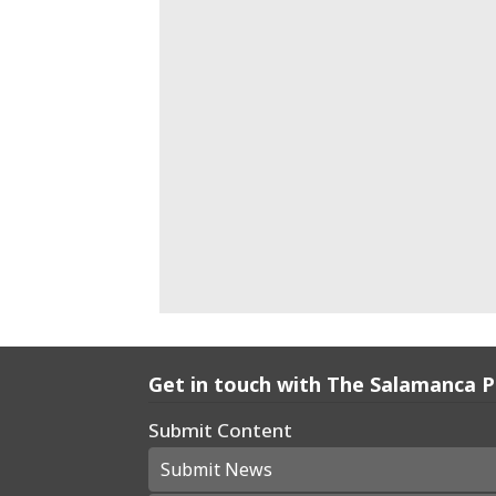
Get in touch with The Salamanca 
Submit Content
Submit News