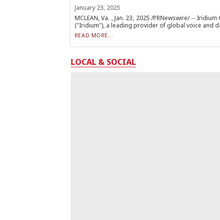
January 23, 2025
MCLEAN, Va. , Jan. 23, 2025 /PRNewswire/ -- Iridiu
("Iridium"), a leading provider of global voice and dat
READ MORE...
LOCAL & SOCIAL