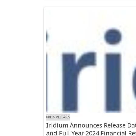
PRESS RELEASES
Iridium Announces Release Dat
and Full Year 2024 Financial Re