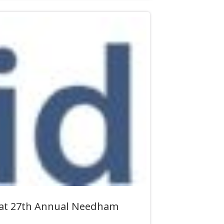
e at 27th Annual Needham