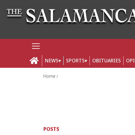
NEWS
SPORTS
OBITUARIES
OP
Home
POSTS