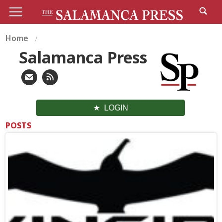
Home
Salamanca Press
LOGIN
POSTS