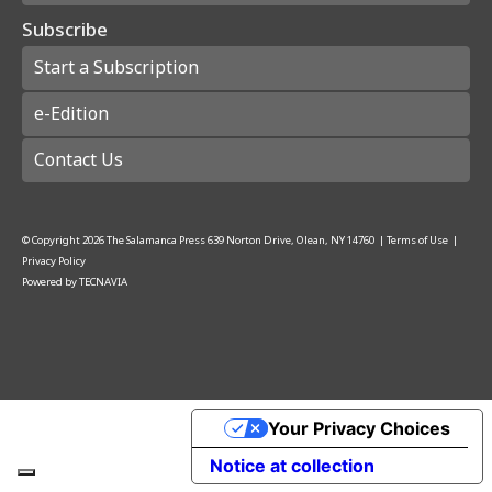
Subscribe
Start a Subscription
e-Edition
Contact Us
© Copyright
2026
The Salamanca Press
639 Norton Drive, Olean, NY 14760
|
Terms of Use
|
Privacy Policy
Powered by
TECNAVIA
Your Privacy Choices
Notice at collection