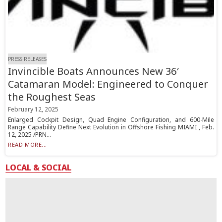
PRESS RELEASES
Invincible Boats Announces New 36′
Catamaran Model: Engineered to Conquer
the Roughest Seas
February 12, 2025
Enlarged Cockpit Design, Quad Engine Configuration, and 600-Mile
Range Capability Define Next Evolution in Offshore Fishing MIAMI , Feb.
12, 2025 /PRN...
READ MORE...
LOCAL & SOCIAL