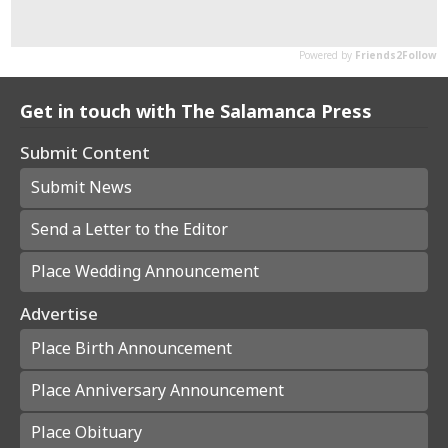
Get in touch with The Salamanca Press
Submit Content
Submit News
Send a Letter to the Editor
Place Wedding Announcement
Advertise
Place Birth Announcement
Place Anniversary Announcement
Place Obituary