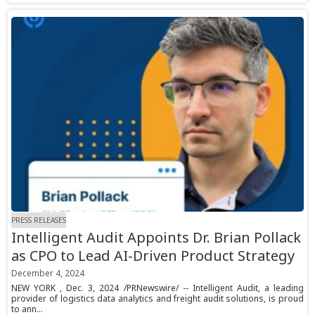
PRESS RELEASES
Intelligent Audit Appoints Dr. Brian Pollack
as CPO to Lead AI-Driven Product Strategy
December 4, 2024
NEW YORK , Dec. 3, 2024 /PRNewswire/ -- Intelligent Audit, a leading
provider of logistics data analytics and freight audit solutions, is proud
to ann...