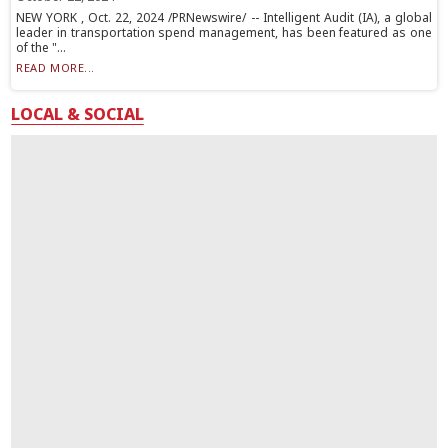
NEW YORK , Oct. 22, 2024 /PRNewswire/ -- Intelligent Audit (IA), a global
leader in transportation spend management, has been featured as one
of the "...
READ MORE...
LOCAL & SOCIAL