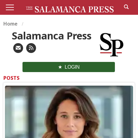
Home
Salamanca Press
LOGIN
POSTS