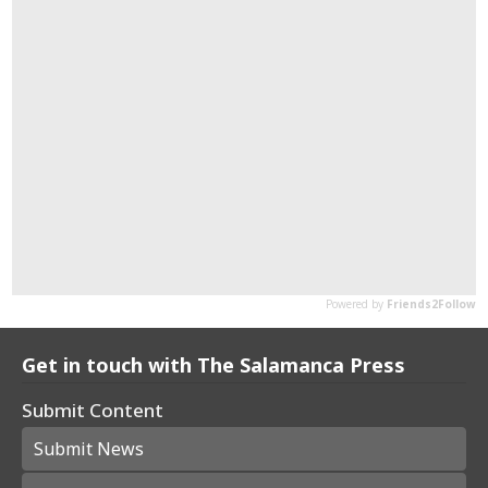
Get in touch with The Salamanca Press
Submit Content
Submit News