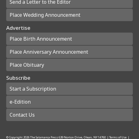
Send a Letter to the Editor
Place Wedding Announcement
Advertise
Place Birth Announcement
Place Anniversary Announcement
Place Obituary
Subscribe
Start a Subscription
e-Edition
Contact Us
© Copyright
2026
The Salamanca Press
639 Norton Drive, Olean, NY 14760
|
Terms of Use
|