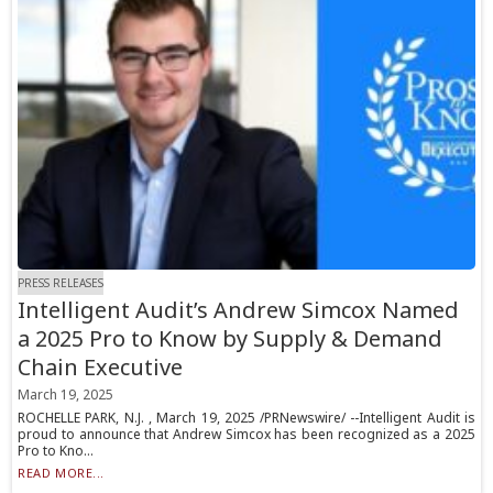
PRESS RELEASES
Intelligent Audit’s Andrew Simcox Named
a 2025 Pro to Know by Supply & Demand
Chain Executive
March 19, 2025
ROCHELLE PARK, N.J. , March 19, 2025 /PRNewswire/ --Intelligent Audit is
proud to announce that Andrew Simcox has been recognized as a 2025
Pro to Kno...
READ MORE...