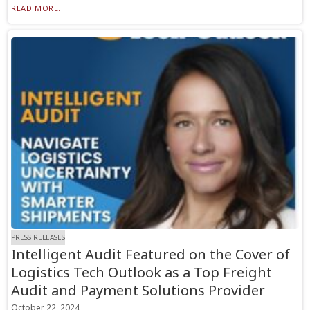
READ MORE...
PRESS RELEASES
Intelligent Audit Featured on the Cover of
Logistics Tech Outlook as a Top Freight
Audit and Payment Solutions Provider
October 22, 2024