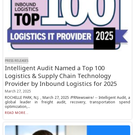
PRESS RELEASES
Intelligent Audit Named a Top 100
Logistics & Supply Chain Technology
Provider by Inbound Logistics for 2025
March 27, 2025
ROCHELLE PARK, N.J. , March 27, 2025 /PRNewswire/ -- Intelligent Audit, a
global leader in freight audit, recovery, transportation spend
optimization,...
READ MORE...