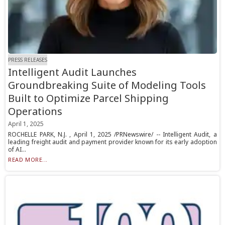
PRESS RELEASES
Intelligent Audit Launches
Groundbreaking Suite of Modeling Tools
Built to Optimize Parcel Shipping
Operations
April 1, 2025
ROCHELLE PARK, N.J. , April 1, 2025 /PRNewswire/ -- Intelligent Audit, a
leading freight audit and payment provider known for its early adoption
of AI...
READ MORE...