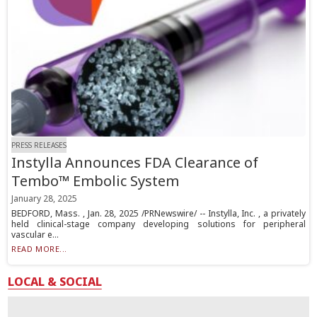
PRESS RELEASES
Instylla Announces FDA Clearance of
Tembo™ Embolic System
January 28, 2025
BEDFORD, Mass. , Jan. 28, 2025 /PRNewswire/ -- Instylla, Inc. , a privately
held clinical-stage company developing solutions for peripheral
vascular e...
READ MORE...
LOCAL & SOCIAL