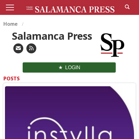
Home
Salamanca Press
LOGIN
POSTS