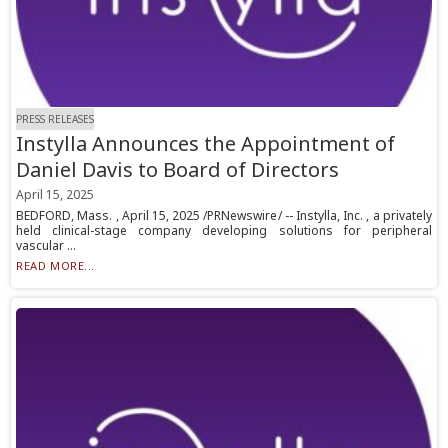
PRESS RELEASES
Instylla Announces the Appointment of
Daniel Davis to Board of Directors
April 15, 2025
BEDFORD, Mass. , April 15, 2025 /PRNewswire/ -- Instylla, Inc. , a privately
held clinical-stage company developing solutions for peripheral
vascular ...
READ MORE...