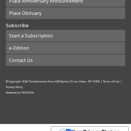
Place Anniversary Announcement
Place Obituary
Subscribe
Start a Subscription
e-Edition
Contact Us
© Copyright
2026
The Salamanca Press
639 Norton Drive, Olean, NY 14760
|
Terms of Use
|
Privacy Policy
Powered by
TECNAVIA