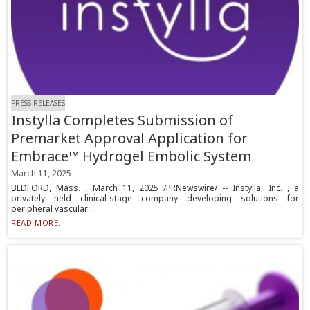
PRESS RELEASES
Instylla Completes Submission of
Premarket Approval Application for
Embrace™ Hydrogel Embolic System
March 11, 2025
BEDFORD, Mass. , March 11, 2025 /PRNewswire/ -- Instylla, Inc. , a
privately held clinical-stage company developing solutions for
peripheral vascular ...
READ MORE...