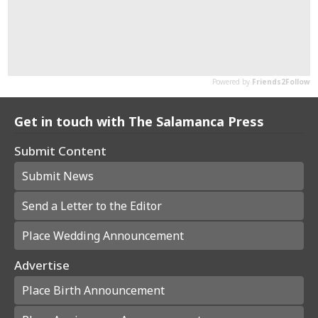
Get in touch with The Salamanca Press
Submit Content
Submit News
Send a Letter to the Editor
Place Wedding Announcement
Advertise
Place Birth Announcement