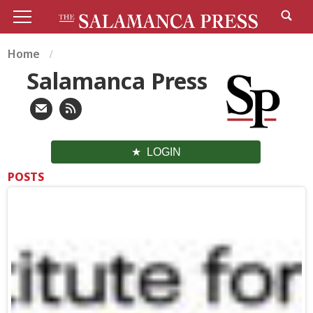
Home
Salamanca Press
LOGIN
POSTS