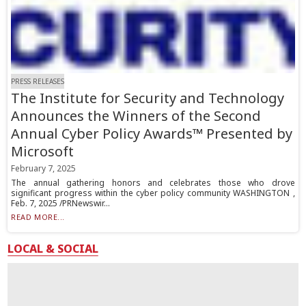
PRESS RELEASES
The Institute for Security and Technology
Announces the Winners of the Second
Annual Cyber Policy Awards™ Presented by
Microsoft
February 7, 2025
The annual gathering honors and celebrates those who drove
significant progress within the cyber policy community WASHINGTON ,
Feb. 7, 2025 /PRNewswir...
READ MORE...
LOCAL & SOCIAL