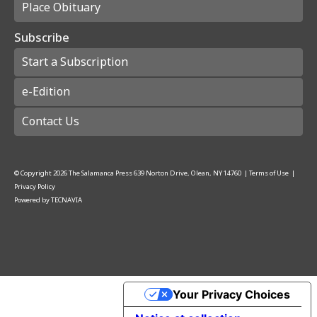
Place Obituary
Subscribe
Start a Subscription
e-Edition
Contact Us
© Copyright
2026
The Salamanca Press
639 Norton Drive, Olean, NY 14760
|
Terms of Use
|
Privacy Policy
Powered by
TECNAVIA
Your Privacy Choices