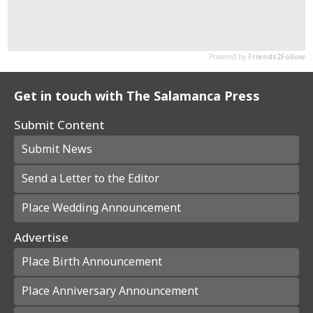
Get in touch with The Salamanca Press
Submit Content
Submit News
Send a Letter to the Editor
Place Wedding Announcement
Advertise
Place Birth Announcement
Place Anniversary Announcement