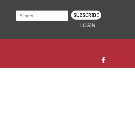
SUBSCRIBE
LOGIN