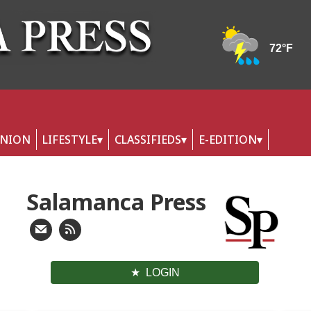
INION
LIFESTYLE
CLASSIFIEDS
E-EDITION
Salamanca Press
LOGIN