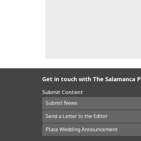
Get in touch with The Salamanca 
Submit Content
Submit News
Send a Letter to the Editor
Place Wedding Announcement