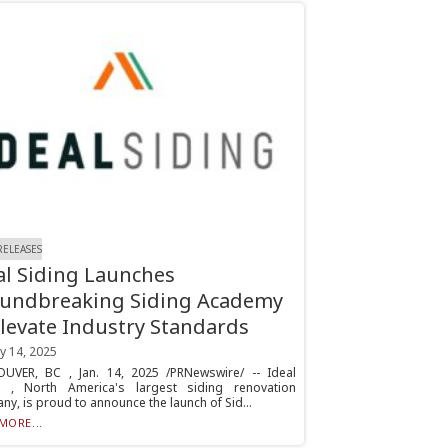
RELEASES
al Siding Launches
undbreaking Siding Academy
Elevate Industry Standards
y 14, 2025
UVER, BC , Jan. 14, 2025 /PRNewswire/ -- Ideal
g , North America's largest siding renovation
y, is proud to announce the launch of Sid...
MORE...