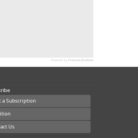
ribe
t a Subscription
ition
act Us