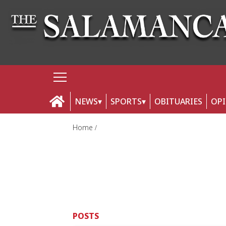
NEWS
SPORTS
OBITUARIES
OP
Home
POSTS