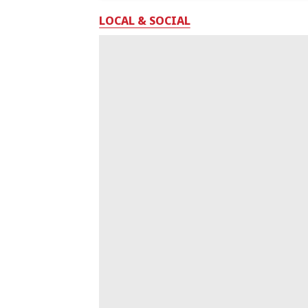
LOCAL & SOCIAL