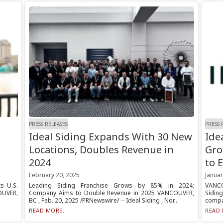
PRESS RELEASES
PRESS 
Ideal Siding Expands With 30 New
Ide
Locations, Doubles Revenue in
Gro
2024
to 
February 20, 2025
Januar
s U.S.
Leading Siding Franchise Grows by 85% in 2024;
VANCO
OUVER,
Company Aims to Double Revenue in 2025 VANCOUVER,
Sidin
BC , Feb. 20, 2025 /PRNewswire/ -- Ideal Siding , Nor...
compan
READ MORE...
READ 