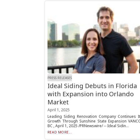
PRESS RELEASES
Ideal Siding Debuts in Florida
with Expansion into Orlando
Market
April 1, 2025
Leading Siding Renovation Company Continues It
Growth Through Sunshine State Expansion VANC
BC , April 1, 2025 /PRNewswire/ -- Ideal Sidin...
READ MORE...