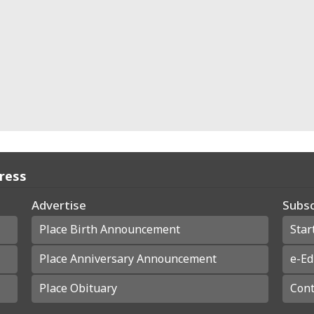
Press
Advertise
Subsc
Place Birth Announcement
Star
Place Anniversary Announcement
e-Ed
Place Obituary
Cont