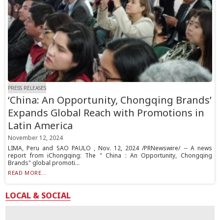
PRESS RELEASES
‘China: An Opportunity, Chongqing Brands’
Expands Global Reach with Promotions in
Latin America
November 12, 2024
LIMA, Peru and SAO PAULO , Nov. 12, 2024 /PRNewswire/ -- A news
report from iChongqing: The " China : An Opportunity, Chongqing
Brands" global promoti...
READ MORE...
LOCAL & SOCIAL