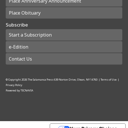
Place Anniversary Announcement
Place Obituary
Subscribe
Start a Subscription
e-Edition
Contact Us
© Copyright
2026
The Salamanca Press
639 Norton Drive, Olean, NY 14760
|
Terms of Use
|
Privacy Policy
Powered by
TECNAVIA