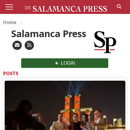
Home
Salamanca Press
LOGIN
POSTS