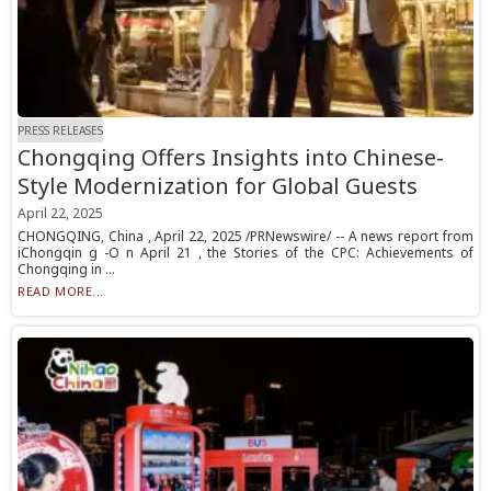
PRESS RELEASES
Chongqing Offers Insights into Chinese-
Style Modernization for Global Guests
April 22, 2025
CHONGQING, China , April 22, 2025 /PRNewswire/ -- A news report from
iChongqin g -O n April 21 , the Stories of the CPC: Achievements of
Chongqing in ...
READ MORE...