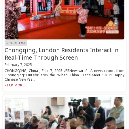
PRESS RELEASES
Chongqing, London Residents Interact in
Real-Time Through Screen
February 7, 2025
CHONGQING, China , Feb. 7, 2025 /PRNewswire/ --A news report from
iChongqing: OnFebruary6, the "Nihao! China • Let's Meet " 2025 Happy
Chinese New Yea...
READ MORE...