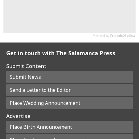
Get in touch with The Salamanca Press
Submit Content
Submit News
Send a Letter to the Editor
Place Wedding Announcement
Advertise
Place Birth Announcement