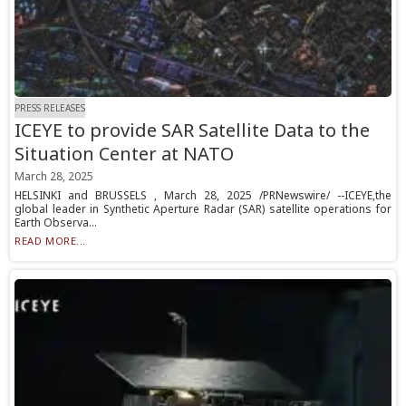
PRESS RELEASES
ICEYE to provide SAR Satellite Data to the
Situation Center at NATO
March 28, 2025
HELSINKI and BRUSSELS , March 28, 2025 /PRNewswire/ --ICEYE,the
global leader in Synthetic Aperture Radar (SAR) satellite operations for
Earth Observa...
READ MORE...