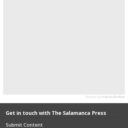
Get in touch with The Salamanca Press
Submit Content