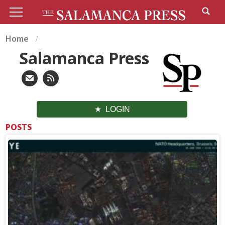
Home
Salamanca Press
LOGIN
POSTS