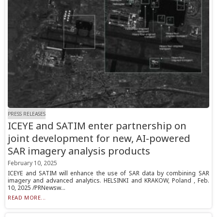
PRESS RELEASES
ICEYE and SATIM enter partnership on
joint development for new, AI-powered
SAR imagery analysis products
February 10, 2025
ICEYE and SATIM will enhance the use of SAR data by combining SAR
imagery and advanced analytics. HELSINKI and KRAKOW, Poland , Feb.
10, 2025 /PRNewsw...
READ MORE...