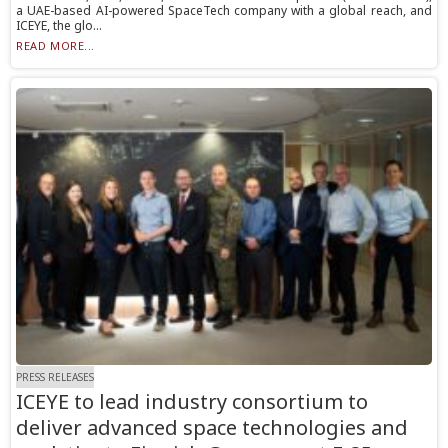
a UAE-based AI-powered SpaceTech company with a global reach, and
ICEYE, the glo...
READ MORE...
PRESS RELEASES
ICEYE to lead industry consortium to
deliver advanced space technologies and