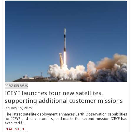
PRESS RELEASES
ICEYE launches four new satellites,
supporting additional customer missions
January 15, 2025
The latest satellite deployment enhances Earth Observation capabilities
for ICEYE and its customers, and marks the second mission ICEYE has
executed f...
READ MORE...