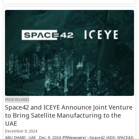
PRESS RELEASES
Space42 and ICEYE Announce Joint Venture
to Bring Satellite Manufacturing to the
UAE
December 9, 2024
ABU DHABI , UAE , Dec. 9, 2024 /PRNewswire/ --Space42 (ADX: SPACE42),