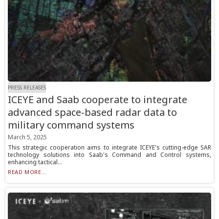
PRESS RELEASES
ICEYE and Saab cooperate to integrate
advanced space-based radar data to
military command systems
March 5, 2025
This strategic cooperation aims to integrate ICEYE's cutting-edge SAR
technology solutions into Saab's Command and Control systems,
enhancing tactical...
READ MORE...