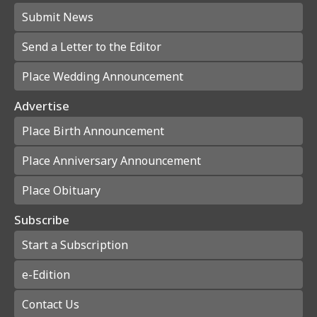
Submit News
Send a Letter to the Editor
Place Wedding Announcement
Advertise
Place Birth Announcement
Place Anniversary Announcement
Place Obituary
Subscribe
Start a Subscription
e-Edition
Contact Us