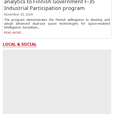
analytics to Finnish Government F-35
Industrial Participation program
November 20, 2024
The program demonstrates the Finnish willingness to develop and
adopt advanced dual-use space technologies for space-enabled
Intelligence, Surveillanc...
READ MORE...
LOCAL & SOCIAL