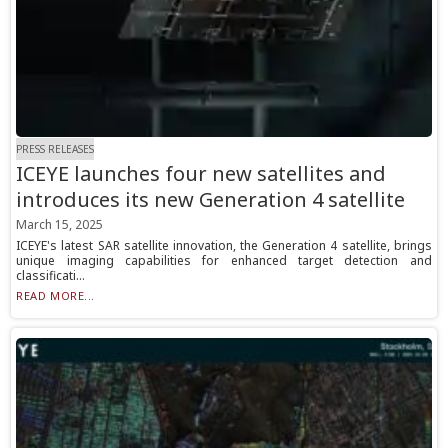
PRESS RELEASES
ICEYE launches four new satellites and
introduces its new Generation 4 satellite
March 15, 2025
ICEYE's latest SAR satellite innovation, the Generation 4 satellite, brings
unique imaging capabilities for enhanced target detection and
classificati...
READ MORE...