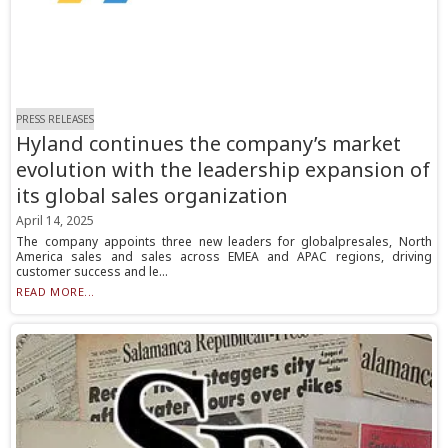
PRESS RELEASES
Hyland continues the company’s market
evolution with the leadership expansion of
its global sales organization
April 14, 2025
The company appoints three new leaders for globalpresales, North
America sales and sales across EMEA and APAC regions, driving
customer success and le...
READ MORE...