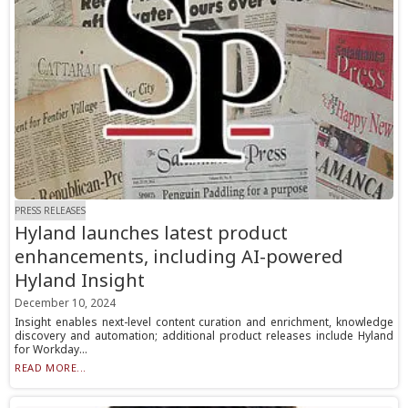
PRESS RELEASES
Hyland launches latest product
enhancements, including AI-powered
Hyland Insight
December 10, 2024
Insight enables next-level content curation and enrichment, knowledge
discovery and automation; additional product releases include Hyland
for Workday...
READ MORE...