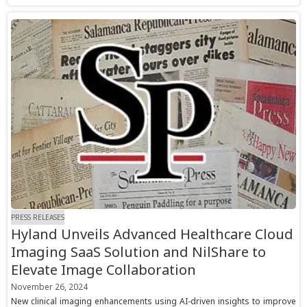
PRESS RELEASES
Hyland Unveils Advanced Healthcare Cloud
Imaging SaaS Solution and NilShare to
Elevate Image Collaboration
November 26, 2024
New clinical imaging enhancements using AI-driven insights to improve