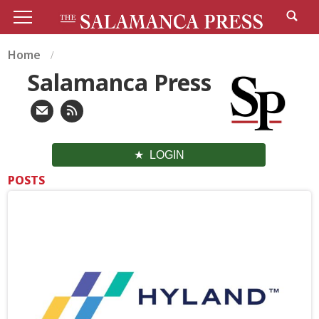
Home
Salamanca Press
LOGIN
POSTS