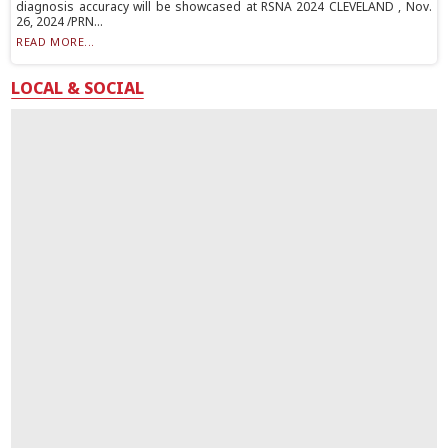
diagnosis accuracy will be showcased at RSNA 2024 CLEVELAND , Nov.
26, 2024 /PRN...
READ MORE...
LOCAL & SOCIAL