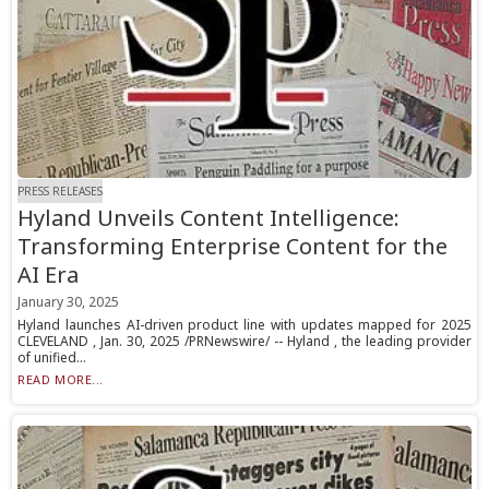
PRESS RELEASES
Hyland Unveils Content Intelligence:
Transforming Enterprise Content for the
AI Era
January 30, 2025
Hyland launches AI-driven product line with updates mapped for 2025
CLEVELAND , Jan. 30, 2025 /PRNewswire/ -- Hyland , the leading provider
of unified...
READ MORE...