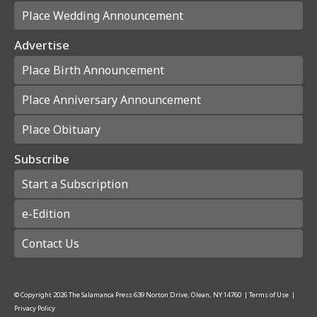
Place Wedding Announcement
Advertise
Place Birth Announcement
Place Anniversary Announcement
Place Obituary
Subscribe
Start a Subscription
e-Edition
Contact Us
© Copyright
2026
The Salamanca Press
639 Norton Drive, Olean, NY 14760
|
Terms of Use
|
Privacy Policy