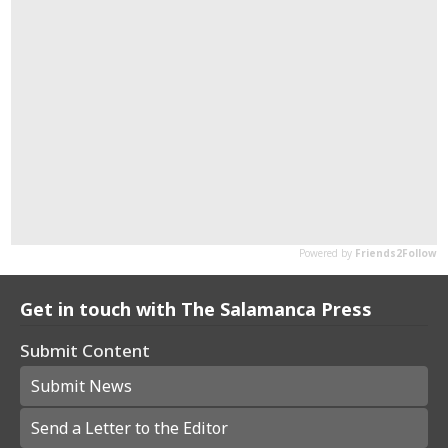
Get in touch with The Salamanca Press
Submit Content
Submit News
Send a Letter to the Editor