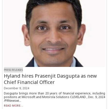
PRESS RELEASES
Hyland hires Prasenjit Dasgupta as new
Chief Financial Officer
December 9, 2024
Dasgupta brings more than 20 years of financial experience, including
positions at Microsoft and Motorola Solutions CLEVELAND , Dec. 9, 2024
/PRNewswi...
READ MORE...