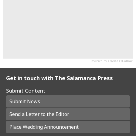
Get in touch with The Salamanca Press
Submit Content
Submit News
Send a Letter to the Editor
Place Wedding Announcement