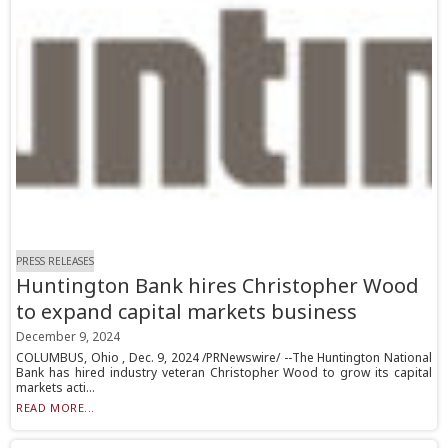
PRESS RELEASES
Huntington Bank hires Christopher Wood
to expand capital markets business
December 9, 2024
COLUMBUS, Ohio , Dec. 9, 2024 /PRNewswire/ --The Huntington National
Bank has hired industry veteran Christopher Wood to grow its capital
markets acti...
READ MORE...