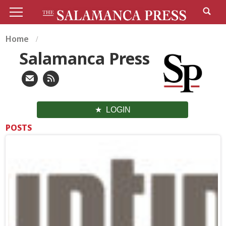
Home
Salamanca Press
LOGIN
POSTS