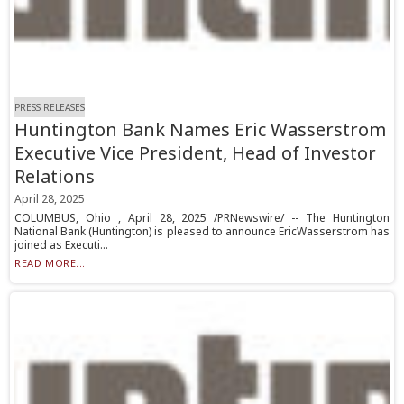
PRESS RELEASES
Huntington Bank Names Eric Wasserstrom
Executive Vice President, Head of Investor
Relations
April 28, 2025
COLUMBUS, Ohio , April 28, 2025 /PRNewswire/ -- The Huntington
National Bank (Huntington) is pleased to announce EricWasserstrom has
joined as Executi...
READ MORE...