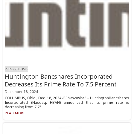
PRESS RELEASES
Huntington Bancshares Incorporated
Decreases Its Prime Rate To 7.5 Percent
December 18, 2024
COLUMBUS, Ohio , Dec. 18, 2024 /PRNewswire/ -- HuntingtonBancshares
Incorporated (Nasdaq: HBAN) announced that its prime rate is
decreasing from 7.75 ...
READ MORE...