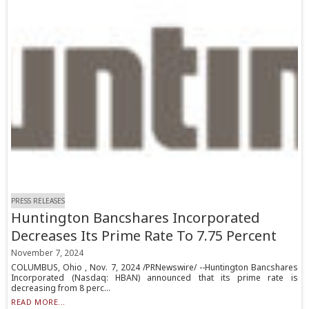
PRESS RELEASES
Huntington Bancshares Incorporated
Decreases Its Prime Rate To 7.75 Percent
November 7, 2024
COLUMBUS, Ohio , Nov. 7, 2024 /PRNewswire/ --Huntington Bancshares
Incorporated (Nasdaq: HBAN) announced that its prime rate is
decreasing from 8 perc...
READ MORE...