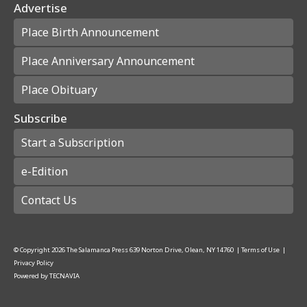
Advertise
Place Birth Announcement
Place Anniversary Announcement
Place Obituary
Subscribe
Start a Subscription
e-Edition
Contact Us
© Copyright
2026
The Salamanca Press
639 Norton Drive, Olean, NY 14760
|
Terms of Use
|
Privacy Policy
Powered by
TECNAVIA