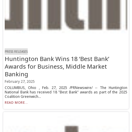
PRESS RELEASES
Huntington Bank Wins 18 ‘Best Bank’
Awards for Business, Middle Market
Banking
February 27, 2025
COLUMBUS, Ohio , Feb. 27, 2025 /PRNewswire/ -- The Huntington
National Bank has received 18 "Best Bank" awards as part of the 2025
Coalition Greenwich...
READ MORE...