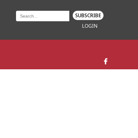
SUBSCRIBE
LOGIN