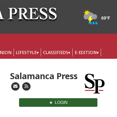
INION
LIFESTYLE
CLASSIFIEDS
E-EDITION
Salamanca Press
LOGIN