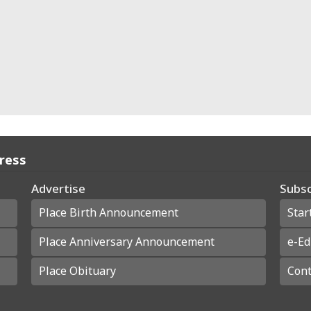
Press
Advertise
Subsc
Place Birth Announcement
Star
Place Anniversary Announcement
e-Ed
Place Obituary
Cont