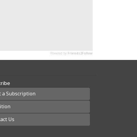
ribe
t a Subscription
ition
act Us