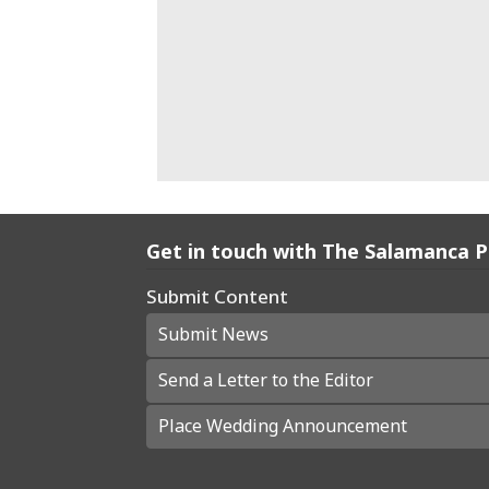
Get in touch with The Salamanca 
Submit Content
Submit News
Send a Letter to the Editor
Place Wedding Announcement