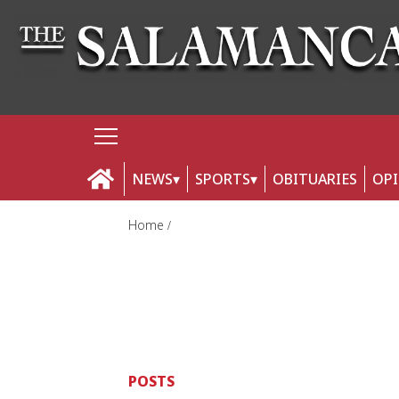
NEWS
SPORTS
OBITUARIES
OP
Home
POSTS