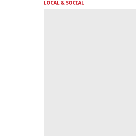
LOCAL & SOCIAL