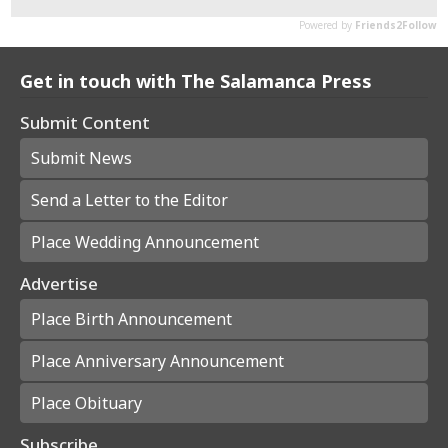
Get in touch with The Salamanca Press
Submit Content
Submit News
Send a Letter to the Editor
Place Wedding Announcement
Advertise
Place Birth Announcement
Place Anniversary Announcement
Place Obituary
Subscribe