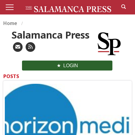
Home
Salamanca Press
LOGIN
POSTS