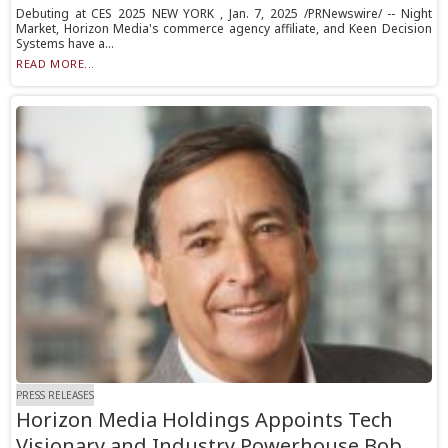
Debuting at CES 2025 NEW YORK , Jan. 7, 2025 /PRNewswire/ -- Night
Market, Horizon Media's commerce agency affiliate, and Keen Decision
Systems have a...
READ MORE...
PRESS RELEASES
Horizon Media Holdings Appoints Tech
Visionary and Industry Powerhouse Bob