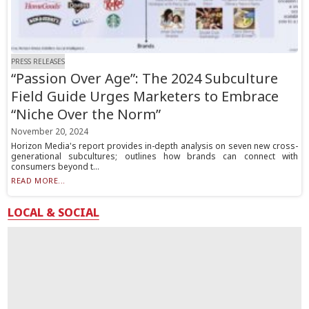
PRESS RELEASES
“Passion Over Age”: The 2024 Subculture
Field Guide Urges Marketers to Embrace
“Niche Over the Norm”
November 20, 2024
Horizon Media's report provides in-depth analysis on seven new cross-
generational subcultures; outlines how brands can connect with
consumers beyond t...
READ MORE...
LOCAL & SOCIAL