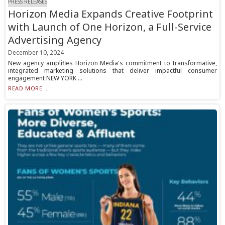
PRESS RELEASES
Horizon Media Expands Creative Footprint
with Launch of One Horizon, a Full-Service
Advertising Agency
December 10, 2024
New agency amplifies Horizon Media's commitment to transformative,
integrated marketing solutions that deliver impactful consumer
engagement NEW YORK ...
READ MORE...