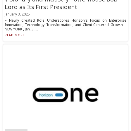
Lord as Its First President
January 3, 2025
– Newly Created Role Underscores Horizon's Focus on Enterprise
Innovation, Technology Transformation, and Client-Centered Growth –
NEW YORK , Jan. 3, ...
READ MORE...