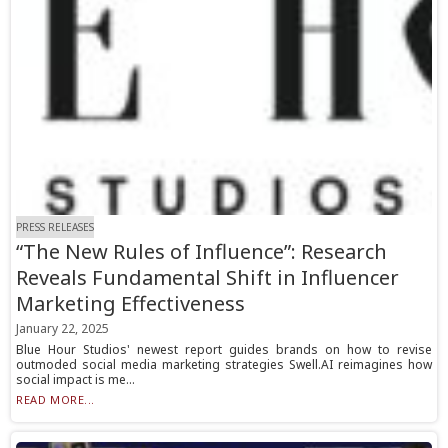
PRESS RELEASES
“The New Rules of Influence”: Research
Reveals Fundamental Shift in Influencer
Marketing Effectiveness
January 22, 2025
Blue Hour Studios' newest report guides brands on how to revise
outmoded social media marketing strategies Swell.AI reimagines how
social impact is me...
READ MORE...