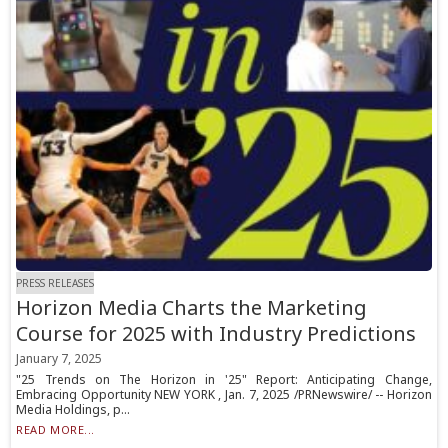
PRESS RELEASES
Horizon Media Charts the Marketing
Course for 2025 with Industry Predictions
January 7, 2025
"25 Trends on The Horizon in '25" Report: Anticipating Change,
Embracing Opportunity NEW YORK , Jan. 7, 2025 /PRNewswire/ -- Horizon
Media Holdings, p...
READ MORE...