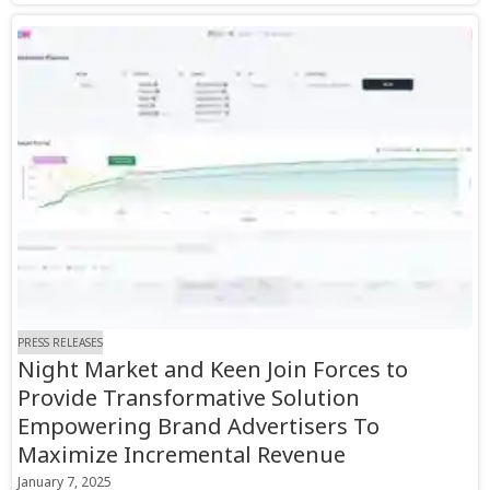
PRESS RELEASES
Night Market and Keen Join Forces to
Provide Transformative Solution
Empowering Brand Advertisers To
Maximize Incremental Revenue
January 7, 2025