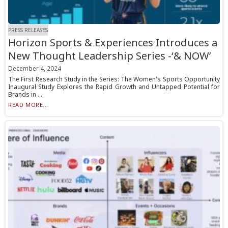
PRESS RELEASES
Horizon Sports & Experiences Introduces a
New Thought Leadership Series -‘& NOW’
December 4, 2024
The First Research Study in the Series: The Women's Sports Opportunity
Inaugural Study Explores the Rapid Growth and Untapped Potential for
Brands in ...
READ MORE...