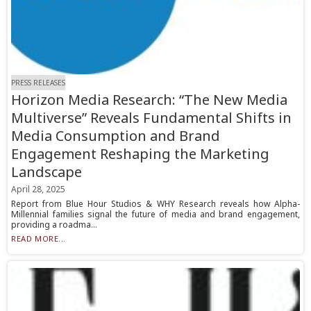
PRESS RELEASES
Horizon Media Research: “The New Media
Multiverse” Reveals Fundamental Shifts in
Media Consumption and Brand
Engagement Reshaping the Marketing
Landscape
April 28, 2025
Report from Blue Hour Studios & WHY Research reveals how Alpha-
Millennial families signal the future of media and brand engagement,
providing a roadma...
READ MORE...