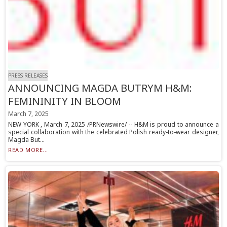
PRESS RELEASES
ANNOUNCING MAGDA BUTRYM H&M:
FEMININITY IN BLOOM
March 7, 2025
NEW YORK , March 7, 2025 /PRNewswire/ -- H&M is proud to announce a
special collaboration with the celebrated Polish ready-to-wear designer,
Magda But...
READ MORE...