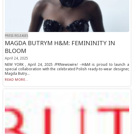
PRESS RELEASES
MAGDA BUTRYM H&M: FEMININITY IN
BLOOM
April 24, 2025
NEW YORK , April 24, 2025 /PRNewswire/ --H&M is proud to launch a
special collaboration with the celebrated Polish ready-to-wear designer,
Magda Butry...
READ MORE...