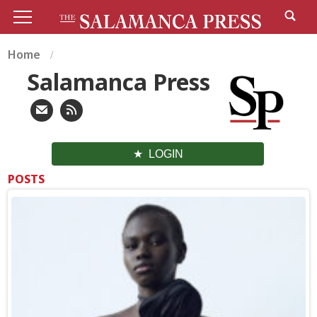
Home
Salamanca Press
LOGIN
POSTS