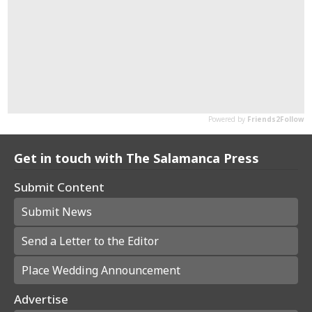
Get in touch with The Salamanca Press
Submit Content
Submit News
Send a Letter to the Editor
Place Wedding Announcement
Advertise