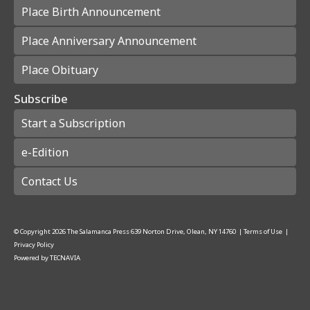
Place Birth Announcement
Place Anniversary Announcement
Place Obituary
Subscribe
Start a Subscription
e-Edition
Contact Us
© Copyright
2026
The Salamanca Press
639 Norton Drive, Olean, NY 14760
|
Terms of Use
|
Privacy Policy
Powered by
TECNAVIA