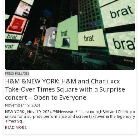
PRESS RELEASES
H&M &NEW YORK: H&M and Charli xcx
Take-Over Times Square with a Surprise
concert – Open to Everyone
November 19, 2024
NEW YORK , Nov. 19, 2024 /PRNewswire/ -- Last night,H&M and Charli xcx
united for a surprise performance and screen takeover in the legendary
Times Sq...
READ MORE...