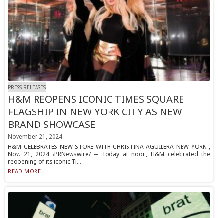
PRESS RELEASES
H&M REOPENS ICONIC TIMES SQUARE
FLAGSHIP IN NEW YORK CITY AS NEW
BRAND SHOWCASE
November 21, 2024
H&M CELEBRATES NEW STORE WITH CHRISTINA AGUILERA NEW YORK ,
Nov. 21, 2024 /PRNewswire/ -- Today at noon, H&M celebrated the
reopening of its iconic Ti...
READ MORE...