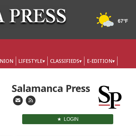
INION
LIFESTYLE
CLASSIFIEDS
E-EDITION
Salamanca Press
LOGIN