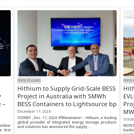
PRESS RELEASES
PRESS 
Hithium to Supply Grid-Scale BESS
Hit
y
Project in Australia with 5MWh
EVL
 –
BESS Containers to Lightsource bp
Pro
MWh
December 17, 2024
SYDNEY , Dec. 17, 2024 /PRNewswire/ -- Hithium, a leading
Octob
global provider of integrated energy storage products
cember
MONTR
and solutions has announced the supply...
 first
leadi