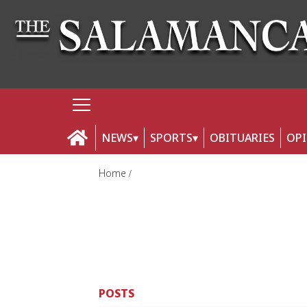
NEWS
SPORTS
OBITUARIES
OP
Home
POSTS