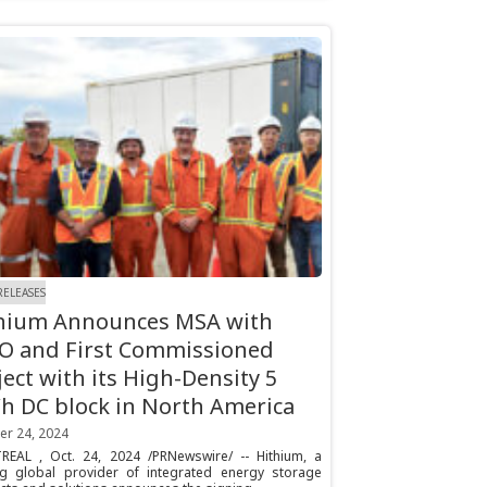
RELEASES
hium Announces MSA with
O and First Commissioned
ject with its High-Density 5
 DC block in North America
er 24, 2024
EAL , Oct. 24, 2024 /PRNewswire/ -- Hithium, a
ng global provider of integrated energy storage