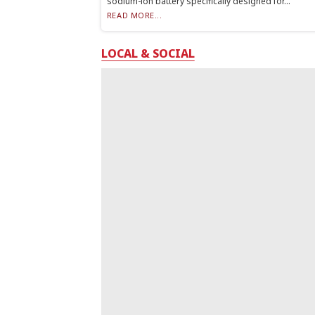
sodium-ion battery specifically designed for...
READ MORE...
LOCAL & SOCIAL