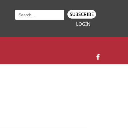
SUBSCRIBE
LOGIN