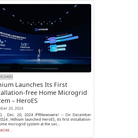
RELEASES
hium Launches Its First
tallation-free Home Microgrid
tem – HeroES
ber 20, 2024
NG , Dec. 20, 2024 /PRNewswire/ -- On December
2024 , Hithium launched HeroES, its first installation-
ome microgrid system at the sec...
MORE...