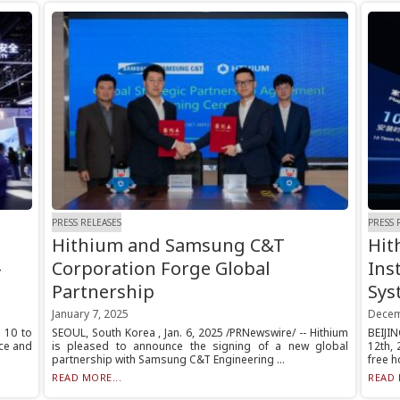
PRESS RELEASES
PRESS 
Hithium and Samsung C&T
Hit
-
Corporation Forge Global
Ins
Partnership
Sys
January 7, 2025
Decem
l 10 to
SEOUL, South Korea , Jan. 6, 2025 /PRNewswire/ -- Hithium
BEIJI
nce and
is pleased to announce the signing of a new global
12th, 
partnership with Samsung C&T Engineering ...
free h
READ MORE...
READ 