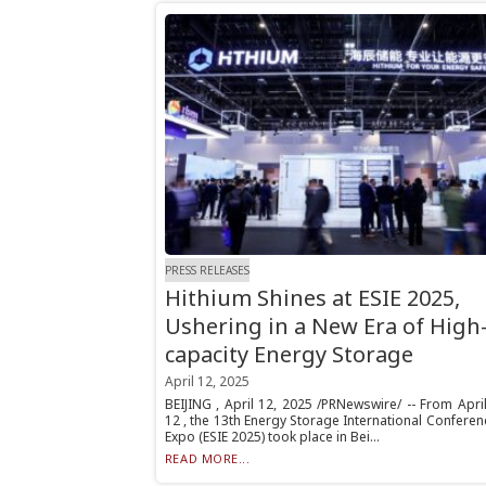
PRESS RELEASES
Hithium Shines at ESIE 2025,
Ushering in a New Era of High
capacity Energy Storage
April 12, 2025
BEIJING , April 12, 2025 /PRNewswire/ -- From Apri
12 , the 13th Energy Storage International Confere
Expo (ESIE 2025) took place in Bei...
READ MORE...