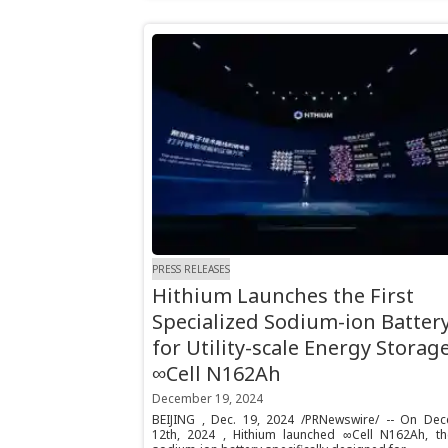
PRESS RELEASES
Hithium Launches the First
Specialized Sodium-ion Batter
for Utility-scale Energy Storage
∞Cell N162Ah
December 19, 2024
BEIJING , Dec. 19, 2024 /PRNewswire/ -- On De
12th, 2024 , Hithium launched ∞Cell N162Ah, the