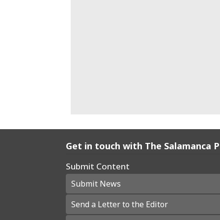
Get in touch with The Salamanca 
Submit Content
Submit News
Send a Letter to the Editor