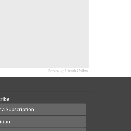
ribe
t a Subscription
ition