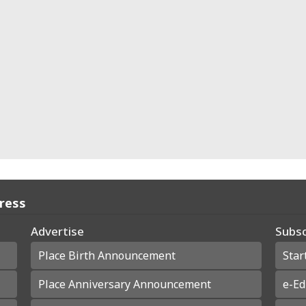
Press
Advertise
Subsc
Place Birth Announcement
Star
Place Anniversary Announcement
e-Ed