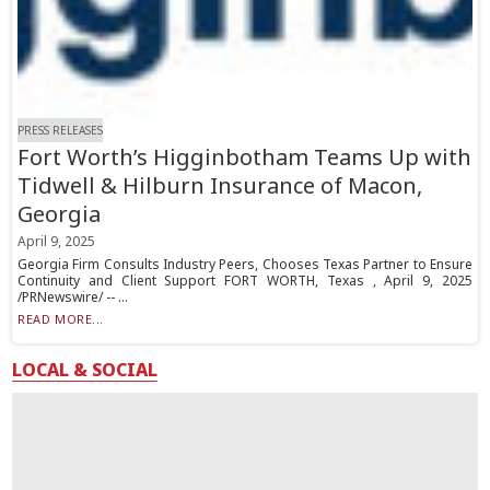
PRESS RELEASES
Fort Worth’s Higginbotham Teams Up with
Tidwell & Hilburn Insurance of Macon,
Georgia
April 9, 2025
Georgia Firm Consults Industry Peers, Chooses Texas Partner to Ensure
Continuity and Client Support FORT WORTH, Texas , April 9, 2025
/PRNewswire/ -- ...
READ MORE...
LOCAL & SOCIAL