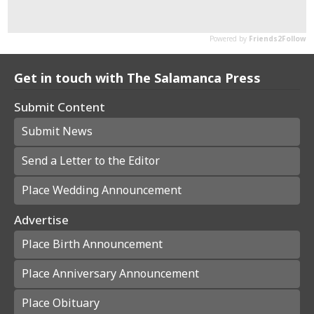
Get in touch with The Salamanca Press
Submit Content
Submit News
Send a Letter to the Editor
Place Wedding Announcement
Advertise
Place Birth Announcement
Place Anniversary Announcement
Place Obituary