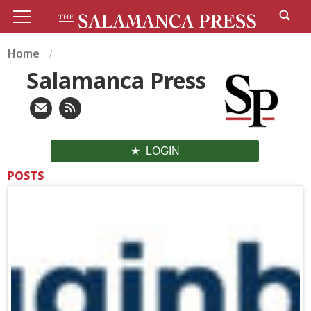
Home
Salamanca Press
LOGIN
POSTS