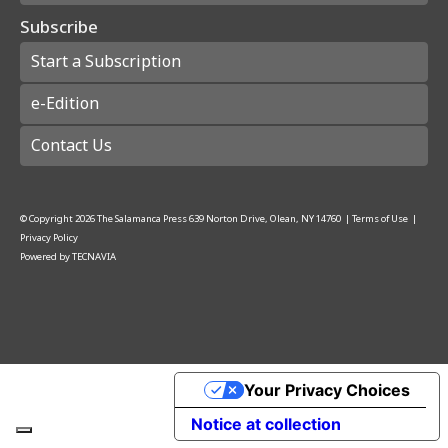
Subscribe
Start a Subscription
e-Edition
Contact Us
© Copyright
2026
The Salamanca Press
639 Norton Drive, Olean, NY 14760
|
Terms of Use
|
Privacy Policy
Powered by
TECNAVIA
Your Privacy Choices
Notice at collection