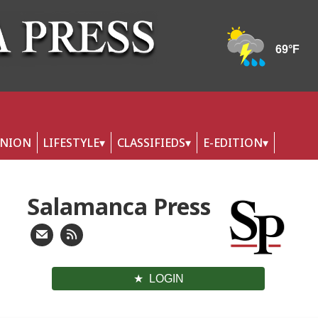
INION
LIFESTYLE
CLASSIFIEDS
E-EDITION
Salamanca Press
LOGIN