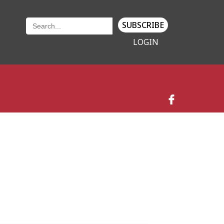
SUBSCRIBE
LOGIN