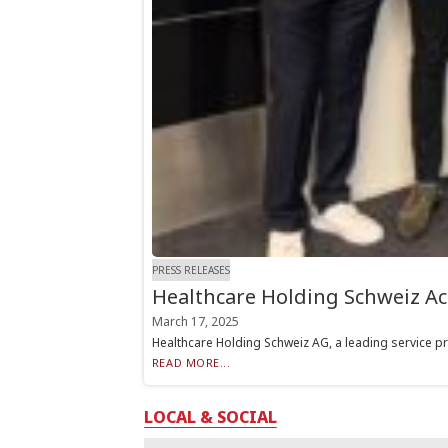
PRESS RELEASES
Healthcare Holding Schweiz Ac
March 17, 2025
Healthcare Holding Schweiz AG, a leading service pro
READ MORE...
LOCAL & SOCIAL