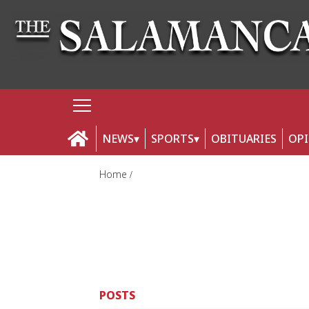
NEWS
SPORTS
OBITUARIES
OP
Home
POSTS