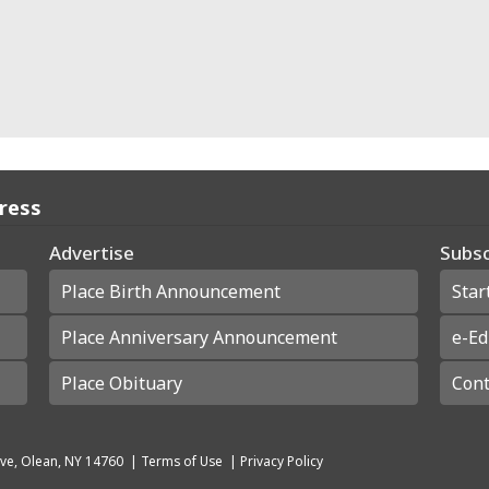
Press
Advertise
Subsc
Place Birth Announcement
Star
Place Anniversary Announcement
e-Ed
Place Obituary
Cont
ve, Olean, NY 14760
|
Terms of Use
|
Privacy Policy