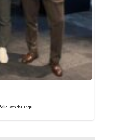
olio with the acqu...