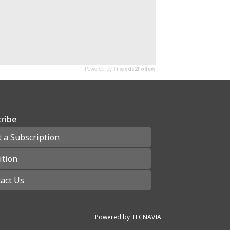
ribe
t a Subscription
ition
act Us
Powered by
TECNAVIA