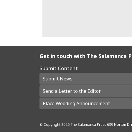
Get in touch with The Salamanca 
Submit Content
Submit News
Send a Letter to the Editor
Place Wedding Announcement
© Copyright
2026
The Salamanca Press
639 Norton Dri