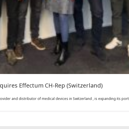
quires Effectum CH-Rep (Switzerland)
vider and distributor of medical devices in Switzerland , is expanding its portf