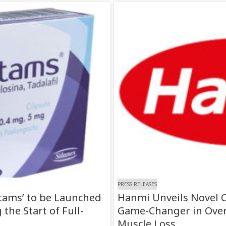
PRESS RELEASES
tams’ to be Launched
Hanmi Unveils Novel O
the Start of Full-
Game-Changer in Over
Muscle Loss