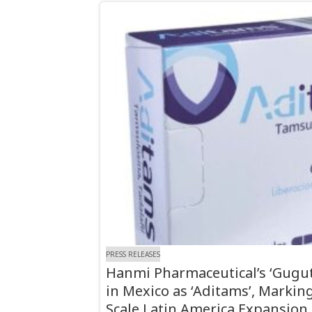
PRESS RELEASES
Hanmi Pharmaceutical’s ‘Gugu
in Mexico as ‘Aditams’, Marking 
Scale Latin America Expansion