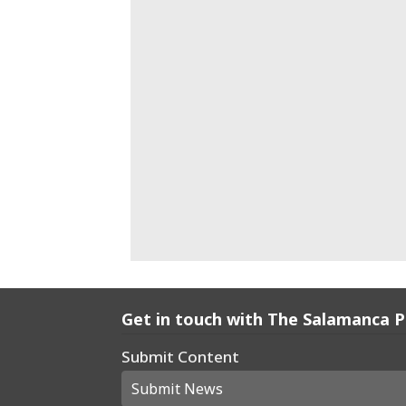
Get in touch with The Salamanca 
Submit Content
Submit News