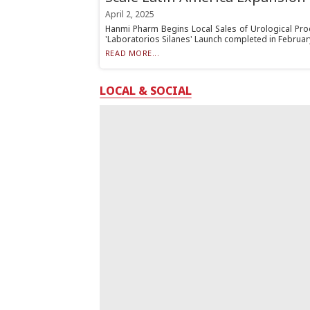
April 2, 2025
Hanmi Pharm Begins Local Sales of Urological Prod
'Laboratorios Silanes' Launch completed in Februar
READ MORE...
LOCAL & SOCIAL