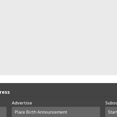
Press
Advertise
Subsc
Place Birth Announcement
Star