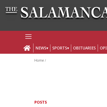
NEWS
SPORTS
OBITUARIES
OP
Home
POSTS