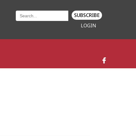
SUBSCRIBE
LOGIN