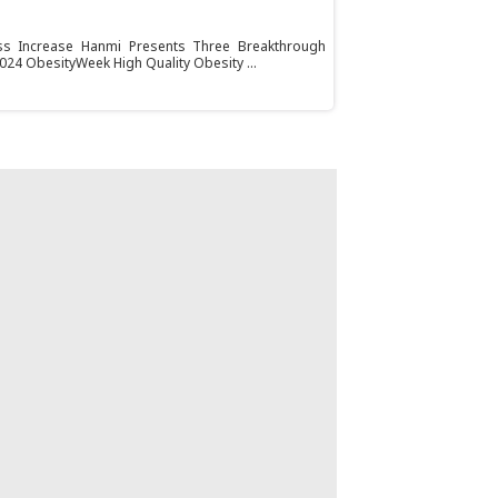
s Increase Hanmi Presents Three Breakthrough
024 ObesityWeek High Quality Obesity ...