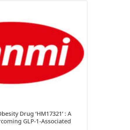
besity Drug ‘HM17321’ : A
coming GLP-1-Associated