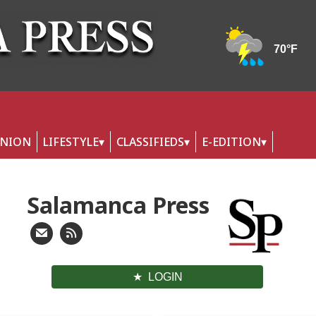
INION
LIFESTYLE
CLASSIFIEDS
E-EDITION
Salamanca Press
LOGIN