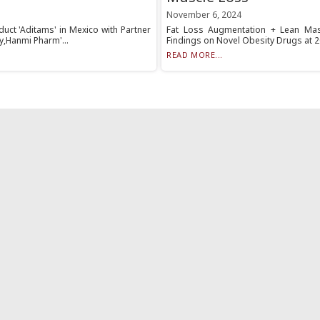
November 6, 2024
uct 'Aditams' in Mexico with Partner
Fat Loss Augmentation + Lean Mas
y,Hanmi Pharm'...
Findings on Novel Obesity Drugs at 2
READ MORE...