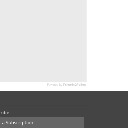
ribe
t a Subscription