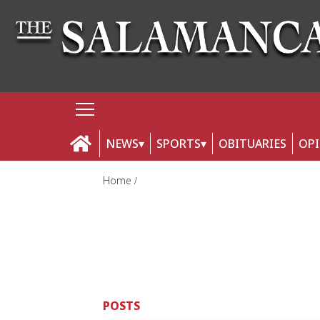
NEWS
SPORTS
OBITUARIES
OP
Home
POSTS