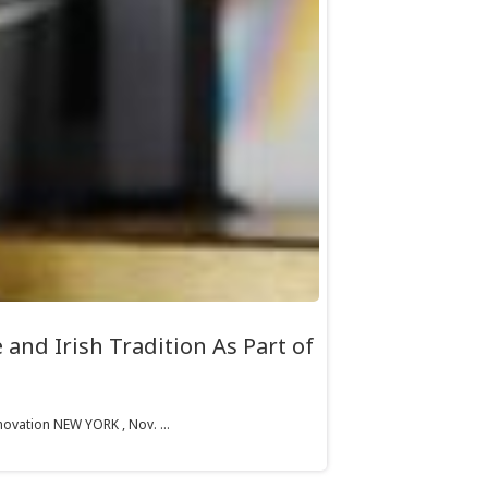
and Irish Tradition As Part of
ovation NEW YORK , Nov. ...