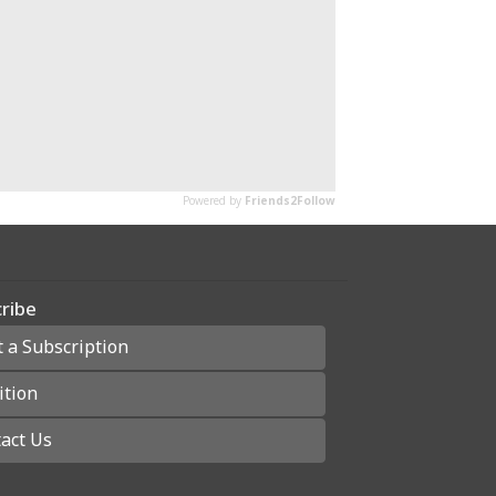
ribe
t a Subscription
ition
act Us