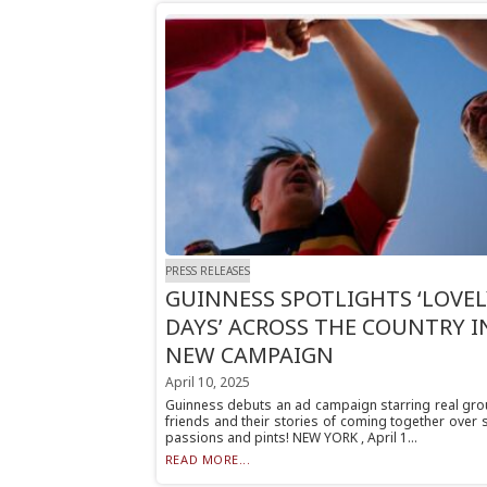
PRESS RELEASES
GUINNESS SPOTLIGHTS ‘LOVEL
DAYS’ ACROSS THE COUNTRY I
NEW CAMPAIGN
April 10, 2025
Guinness debuts an ad campaign starring real gro
friends and their stories of coming together over
passions and pints! NEW YORK , April 1...
READ MORE...