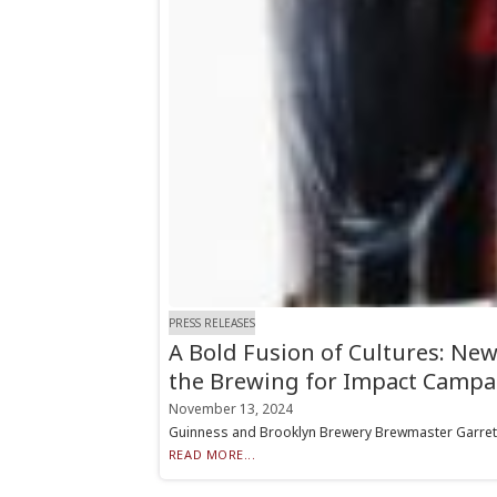
PRESS RELEASES
A Bold Fusion of Cultures: New
the Brewing for Impact Campa
November 13, 2024
Guinness and Brooklyn Brewery Brewmaster Garrett O
READ MORE...