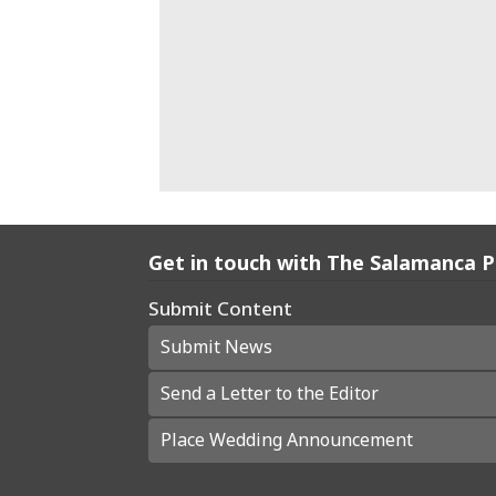
Get in touch with The Salamanca 
Submit Content
Submit News
Send a Letter to the Editor
Place Wedding Announcement