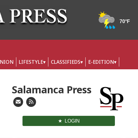
INION
LIFESTYLE
CLASSIFIEDS
E-EDITION
Salamanca Press
LOGIN