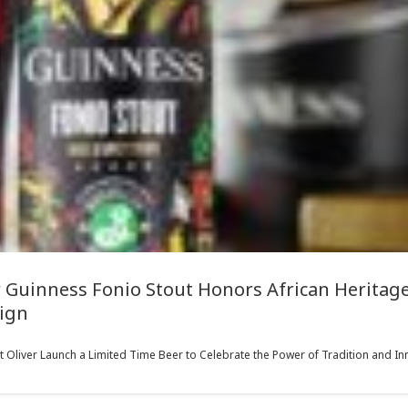
 Guinness Fonio Stout Honors African Heritage 
ign
liver Launch a Limited Time Beer to Celebrate the Power of Tradition and Inn