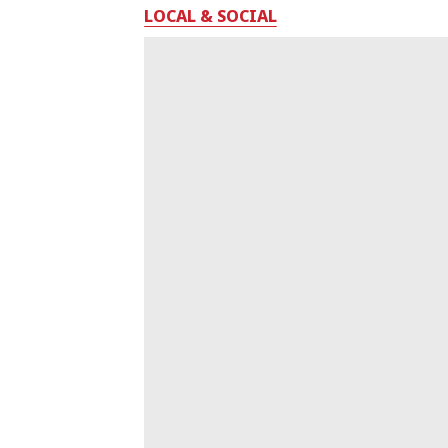
LOCAL & SOCIAL