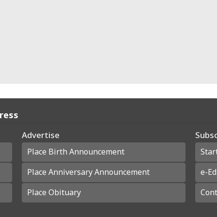
Press
Advertise
Subsc
Place Birth Announcement
Star
Place Anniversary Announcement
e-Ed
Place Obituary
Cont