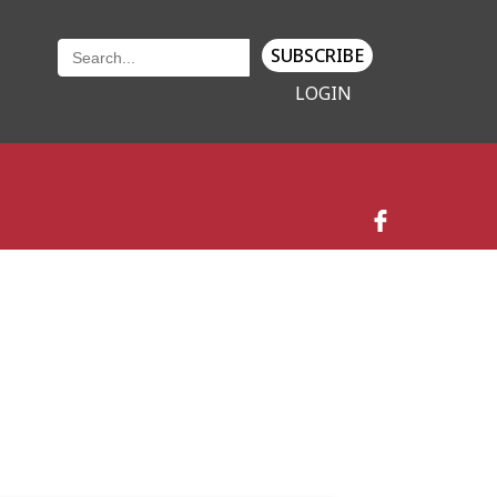
SUBSCRIBE
LOGIN