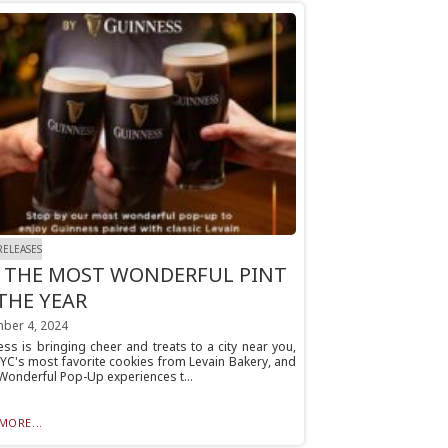
RELEASES
S THE MOST WONDERFUL PINT
THE YEAR
ber 4, 2024
ss is bringing cheer and treats to a city near you,
YC's most favorite cookies from Levain Bakery, and
Wonderful Pop-Up experiences t...
MORE...