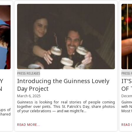
PRESS RELEASES
PRESS 
Y
Introducing the Guinness Lovely
IT’
N
Day Project
OF 
March 6, 2025
Decem
Guinness is looking for real stories of people coming
Guinne
together over pints. This St. Patrick's Day, share photos
with N
ups of
of your celebrations — and we might fe...
Most 
 shared
READ MORE...
READ 