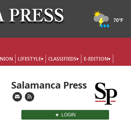
INION
LIFESTYLE
CLASSIFIEDS
E-EDITION
Salamanca Press
LOGIN