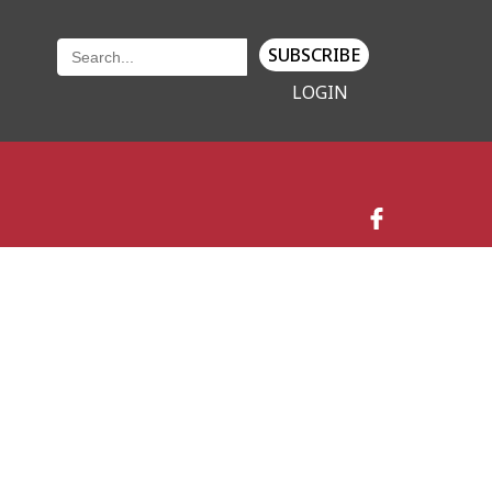
SUBSCRIBE
LOGIN