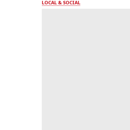
LOCAL & SOCIAL