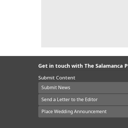
Get in touch with The Salamanca 
Submit Content
Submit News
Send a Letter to the Editor
Place Wedding Announcement