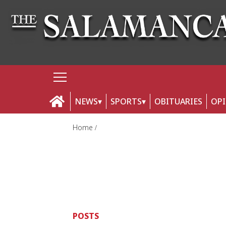
NEWS
SPORTS
OBITUARIES
OP
Home
POSTS