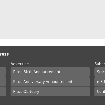
Press
Advertise
Subsc
Place Birth Announcement
Star
Place Anniversary Announcement
e-Ed
Place Obituary
Cont