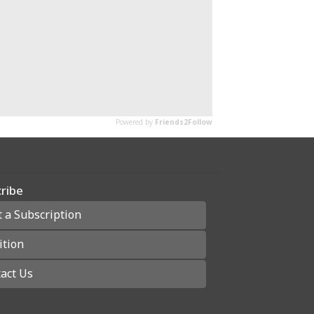
ribe
t a Subscription
ition
act Us