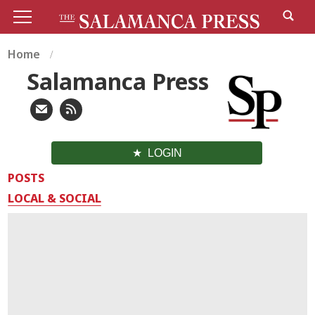
Home
Salamanca Press
LOGIN
POSTS
LOCAL & SOCIAL