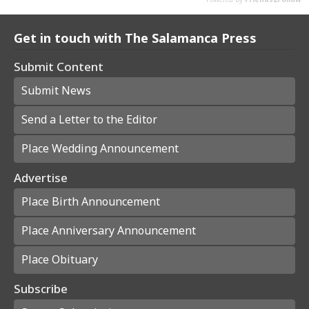
Get in touch with The Salamanca Press
Submit Content
Submit News
Send a Letter to the Editor
Place Wedding Announcement
Advertise
Place Birth Announcement
Place Anniversary Announcement
Place Obituary
Subscribe