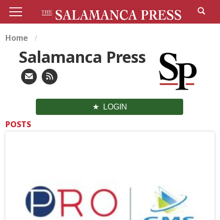
Home
Salamanca Press
LOGIN
POSTS