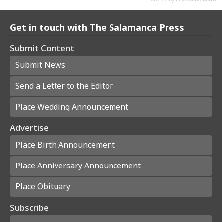
Get in touch with The Salamanca Press
Submit Content
Submit News
Send a Letter to the Editor
Place Wedding Announcement
Advertise
Place Birth Announcement
Place Anniversary Announcement
Place Obituary
Subscribe