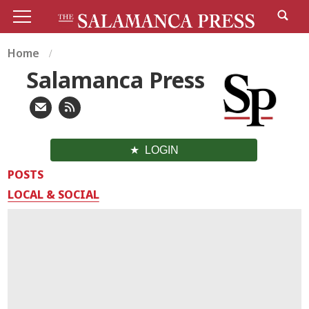
Home
Salamanca Press
LOGIN
POSTS
LOCAL & SOCIAL