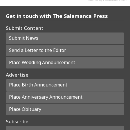
Get in touch with The Salamanca Press
Submit Content
Submit News
Send a Letter to the Editor
Place Wedding Announcement
Advertise
Place Birth Announcement
Place Anniversary Announcement
Place Obituary
Subscribe