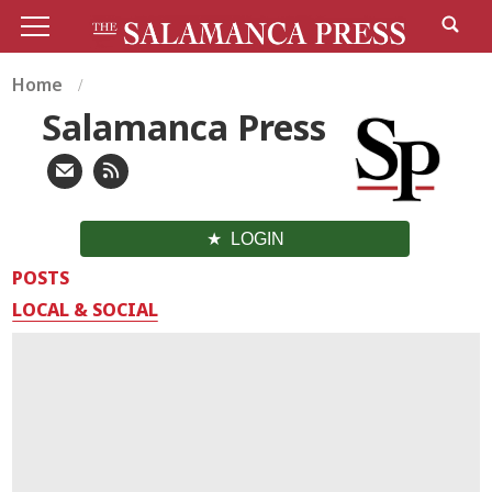
Home
Salamanca Press
LOGIN
POSTS
LOCAL & SOCIAL