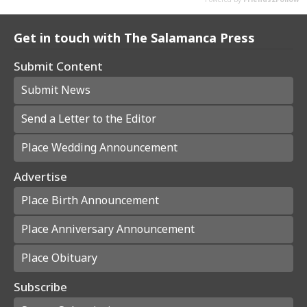
Get in touch with The Salamanca Press
Submit Content
Submit News
Send a Letter to the Editor
Place Wedding Announcement
Advertise
Place Birth Announcement
Place Anniversary Announcement
Place Obituary
Subscribe