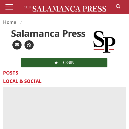
Home
Salamanca Press
LOGIN
POSTS
LOCAL & SOCIAL