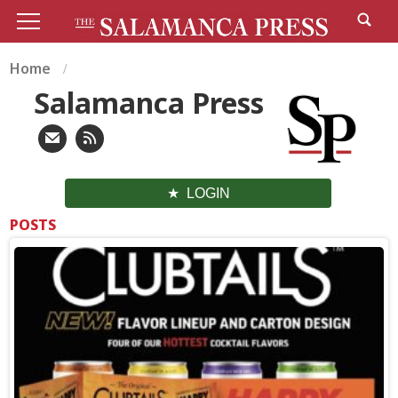
Home
Salamanca Press
LOGIN
POSTS