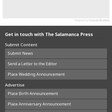
Get in touch with The Salamanca Press
Submit Content
Submit News
Send a Letter to the Editor
Place Wedding Announcement
Advertise
Place Birth Announcement
Place Anniversary Announcement