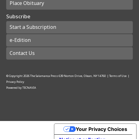
Place Obituary
Subscribe
Start a Subscription
e-Edition
Contact Us
© Copyright
2026
The Salamanca Press
639 Norton Drive, Olean, NY 14760
|
Terms of Use
|
Privacy Policy
Powered by
TECNAVIA
Your Privacy Choices