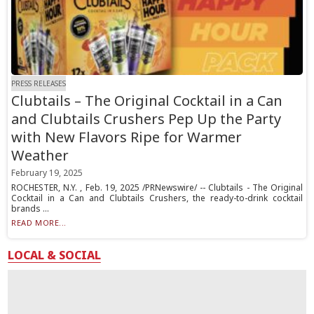
PRESS RELEASES
Clubtails – The Original Cocktail in a Can
and Clubtails Crushers Pep Up the Party
with New Flavors Ripe for Warmer
Weather
February 19, 2025
ROCHESTER, N.Y. , Feb. 19, 2025 /PRNewswire/ -- Clubtails - The Original
Cocktail in a Can and Clubtails Crushers, the ready-to-drink cocktail
brands ...
READ MORE...
LOCAL & SOCIAL