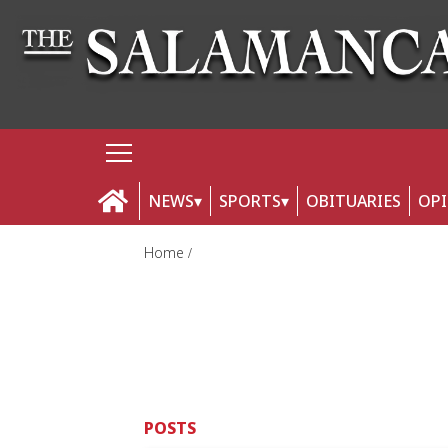
NEWS
SPORTS
OBITUARIES
OP
Home
POSTS