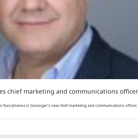
 chief marketing and communications officer 
 Ruiz-Jimenez is Geisinger's new chief marketing and communications officer, a 