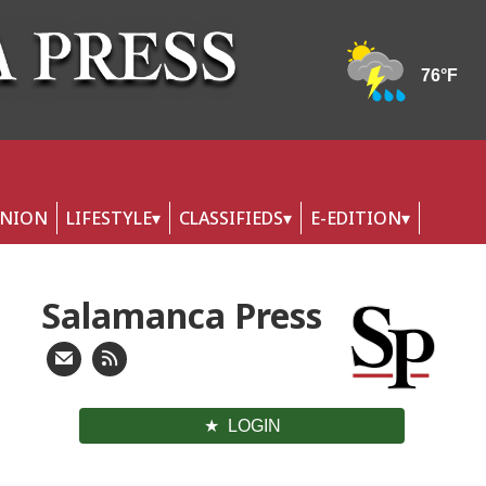
INION
LIFESTYLE
CLASSIFIEDS
E-EDITION
Salamanca Press
LOGIN