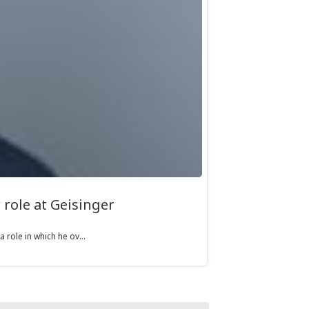
role at Geisinger
role in which he ov...