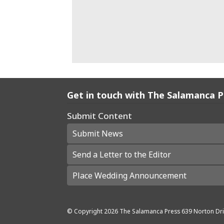
Get in touch with The Salamanca 
Submit Content
Submit News
Send a Letter to the Editor
Place Wedding Announcement
© Copyright
2026
The Salamanca Press
639 Norton Dri