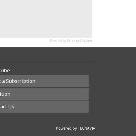
ribe
t a Subscription
ition
act Us
Powered by
TECNAVIA