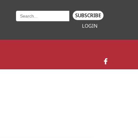
SUBSCRIBE
LOGIN