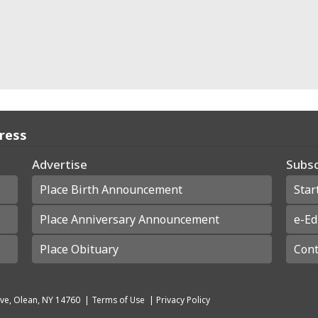
Press
Advertise
Subsc
Place Birth Announcement
Star
Place Anniversary Announcement
e-Ed
Place Obituary
Cont
ve, Olean, NY 14760
|
Terms of Use
|
Privacy Policy