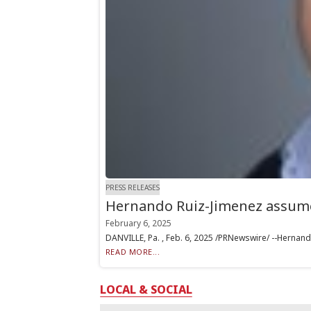
PRESS RELEASES
Hernando Ruiz-Jimenez assumes
February 6, 2025
DANVILLE, Pa. , Feb. 6, 2025 /PRNewswire/ --Hernando
READ MORE...
LOCAL & SOCIAL