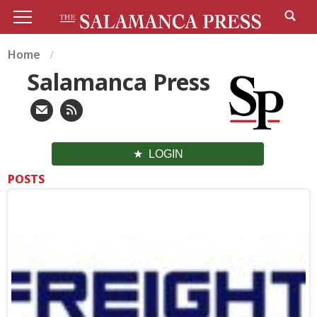
Home
Salamanca Press
LOGIN
POSTS