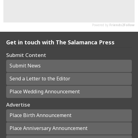
Get in touch with The Salamanca Press
Submit Content
Submit News
Send a Letter to the Editor
Place Wedding Announcement
Advertise
Place Birth Announcement
Place Anniversary Announcement