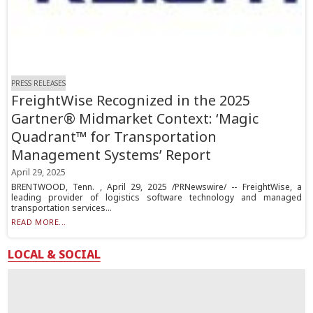
PRESS RELEASES
FreightWise Recognized in the 2025
Gartner® Midmarket Context: ‘Magic
Quadrant™ for Transportation
Management Systems’ Report
April 29, 2025
BRENTWOOD, Tenn. , April 29, 2025 /PRNewswire/ -- FreightWise, a
leading provider of logistics software technology and managed
transportation services...
READ MORE...
LOCAL & SOCIAL