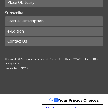
Place Obituary
Subscribe
Start a Subscription
e-Edition
Contact Us
© Copyright
2026
The Salamanca Press
639 Norton Drive, Olean, NY 14760
|
Terms of Use
|
Privacy Policy
Powered by
TECNAVIA
Your Privacy Choices