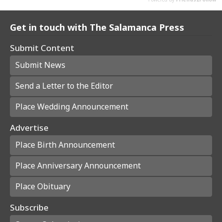
Get in touch with The Salamanca Press
Submit Content
Submit News
Send a Letter to the Editor
Place Wedding Announcement
Advertise
Place Birth Announcement
Place Anniversary Announcement
Place Obituary
Subscribe