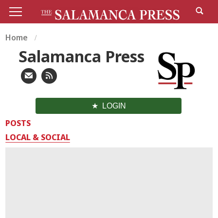
Home
Salamanca Press
LOGIN
POSTS
LOCAL & SOCIAL