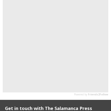
Get in touch with The Salamanca Press