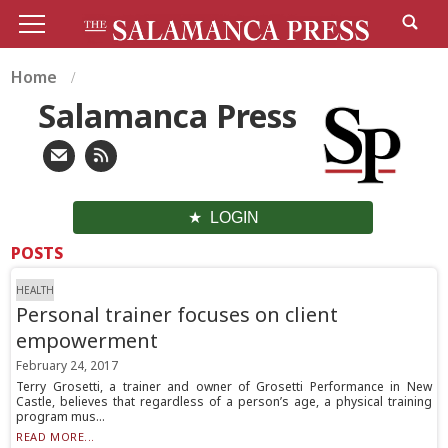
Home
Salamanca Press
LOGIN
POSTS
HEALTH
Personal trainer focuses on client
empowerment
February 24, 2017
Terry Grosetti, a trainer and owner of Grosetti Performance in New
Castle, believes that regardless of a person’s age, a physical training
program mus...
READ MORE...