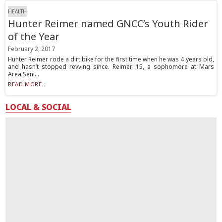
HEALTH
Hunter Reimer named GNCC’s Youth Rider
of the Year
February 2, 2017
Hunter Reimer rode a dirt bike for the first time when he was 4 years old,
and hasn’t stopped revving since. Reimer, 15, a sophomore at Mars
Area Seni...
READ MORE...
LOCAL & SOCIAL