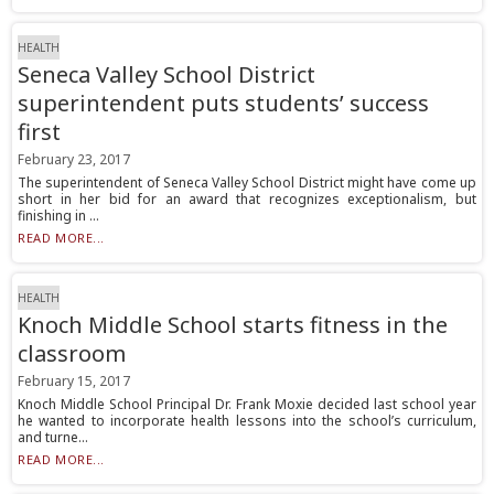
HEALTH
Seneca Valley School District
superintendent puts students’ success
first
February 23, 2017
The superintendent of Seneca Valley School District might have come up
short in her bid for an award that recognizes exceptionalism, but
finishing in ...
READ MORE...
HEALTH
Knoch Middle School starts fitness in the
classroom
February 15, 2017
Knoch Middle School Principal Dr. Frank Moxie decided last school year
he wanted to incorporate health lessons into the school’s curriculum,
and turne...
READ MORE...