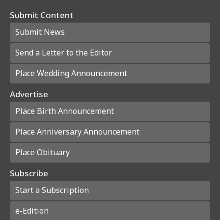
Submit Content
Submit News
Send a Letter to the Editor
Place Wedding Announcement
Advertise
Place Birth Announcement
Place Anniversary Announcement
Place Obituary
Subscribe
Start a Subscription
e-Edition