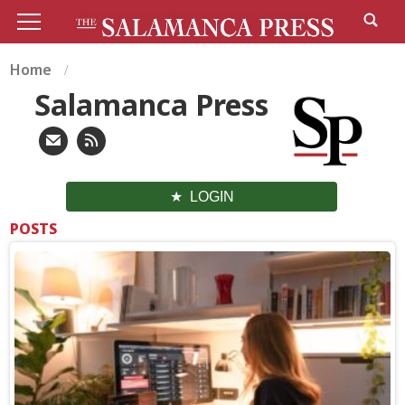
Home
Salamanca Press
LOGIN
POSTS