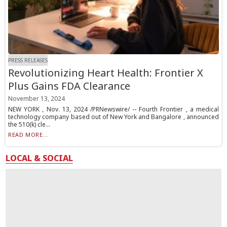
PRESS RELEASES
Revolutionizing Heart Health: Frontier X
Plus Gains FDA Clearance
November 13, 2024
NEW YORK , Nov. 13, 2024 /PRNewswire/ -- Fourth Frontier , a medical
technology company based out of New York and Bangalore , announced
the 510(k) cle...
READ MORE...
LOCAL & SOCIAL