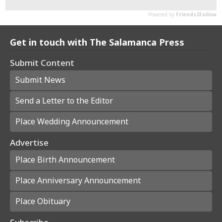
Get in touch with The Salamanca Press
Submit Content
Submit News
Send a Letter to the Editor
Place Wedding Announcement
Advertise
Place Birth Announcement
Place Anniversary Announcement
Place Obituary