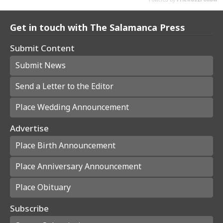
Get in touch with The Salamanca Press
Submit Content
Submit News
Send a Letter to the Editor
Place Wedding Announcement
Advertise
Place Birth Announcement
Place Anniversary Announcement
Place Obituary
Subscribe