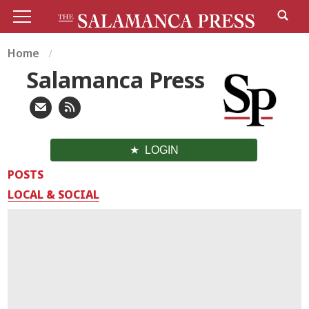
Home
Salamanca Press
LOGIN
POSTS
LOCAL & SOCIAL