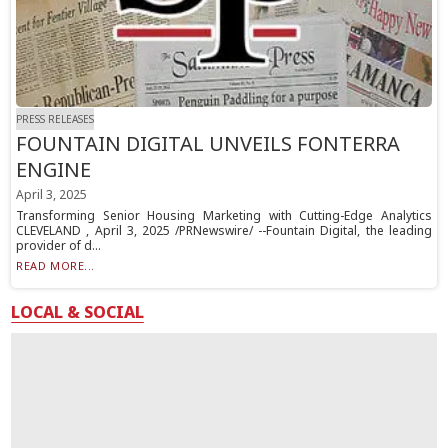
PRESS RELEASES
FOUNTAIN DIGITAL UNVEILS FONTERRA
ENGINE
April 3, 2025
Transforming Senior Housing Marketing with Cutting-Edge Analytics
CLEVELAND , April 3, 2025 /PRNewswire/ --Fountain Digital, the leading
provider of d...
READ MORE...
LOCAL & SOCIAL