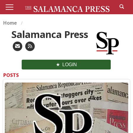
Home
Salamanca Press
LOGIN
POSTS