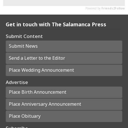
Get in touch with The Salamanca Press
Submit Content
Submit News
Send a Letter to the Editor
Place Wedding Announcement
Advertise
Place Birth Announcement
Place Anniversary Announcement
Place Obituary