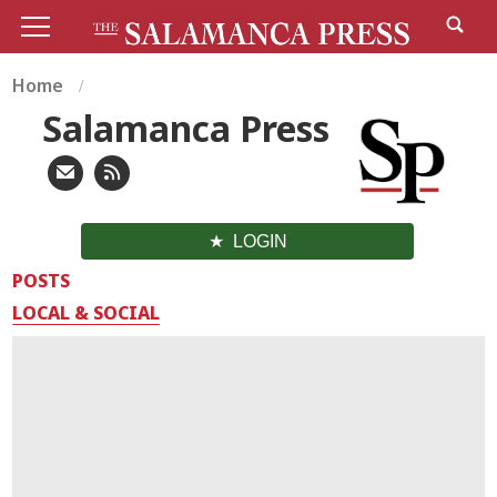
Home
Salamanca Press
LOGIN
POSTS
LOCAL & SOCIAL