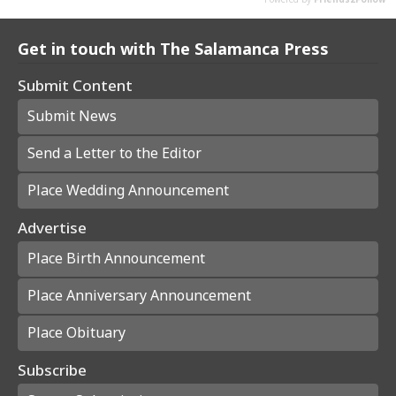
Get in touch with The Salamanca Press
Submit Content
Submit News
Send a Letter to the Editor
Place Wedding Announcement
Advertise
Place Birth Announcement
Place Anniversary Announcement
Place Obituary
Subscribe