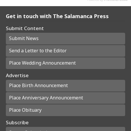
Get in touch with The Salamanca Press
Submit Content
Submit News
Send a Letter to the Editor
Place Wedding Announcement
Advertise
Place Birth Announcement
Place Anniversary Announcement
Place Obituary
Subscribe