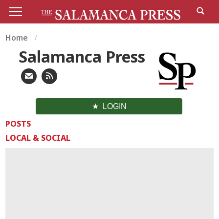
Home
Salamanca Press
LOGIN
POSTS
LOCAL & SOCIAL