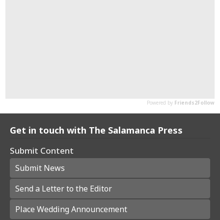
Get in touch with The Salamanca Press
Submit Content
Submit News
Send a Letter to the Editor
Place Wedding Announcement