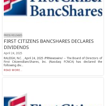
PRESS RELEASES
FIRST CITIZENS BANCSHARES DECLARES
DIVIDENDS
April 24, 2025
RALEIGH, N.C. , April 24, 2025 /PRNewswire/ -- The Board of Directors of
First CitizensBancShares, Inc. (Nasdaq: FCNCA) has declared the
following div...
READ MORE...