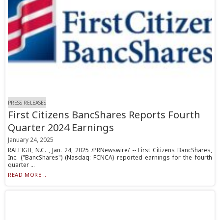
PRESS RELEASES
First Citizens BancShares Reports Fourth
Quarter 2024 Earnings
January 24, 2025
RALEIGH, N.C. , Jan. 24, 2025 /PRNewswire/ -- First Citizens BancShares,
Inc. ("BancShares") (Nasdaq: FCNCA) reported earnings for the fourth
quarter ...
READ MORE...