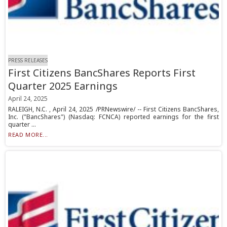
PRESS RELEASES
First Citizens BancShares Reports First
Quarter 2025 Earnings
April 24, 2025
RALEIGH, N.C. , April 24, 2025 /PRNewswire/ -- First Citizens BancShares,
Inc. ("BancShares") (Nasdaq: FCNCA) reported earnings for the first
quarter ...
READ MORE...