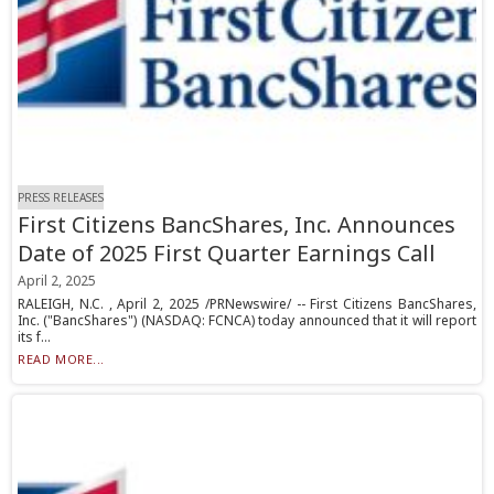
PRESS RELEASES
First Citizens BancShares, Inc. Announces
Date of 2025 First Quarter Earnings Call
April 2, 2025
RALEIGH, N.C. , April 2, 2025 /PRNewswire/ -- First Citizens BancShares,
Inc. ("BancShares") (NASDAQ: FCNCA) today announced that it will report
its f...
READ MORE...