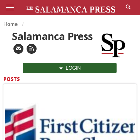
Home
Salamanca Press
LOGIN
POSTS