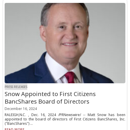
PRESS RELEASES
Snow Appointed to First Citizens
BancShares Board of Directors
December 16, 2024
RALEIGH,N.C. , Dec. 16, 2024 /PRNewswire/ -- Matt Snow has been
appointed to the board of directors of First Citizens BancShares, Inc.
("BancShares") ...
READ MORE...