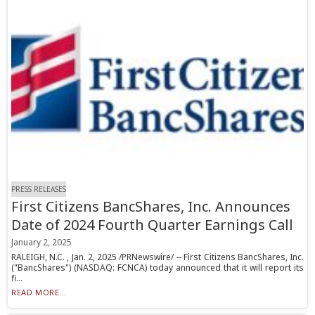
PRESS RELEASES
First Citizens BancShares, Inc. Announces
Date of 2024 Fourth Quarter Earnings Call
January 2, 2025
RALEIGH, N.C. , Jan. 2, 2025 /PRNewswire/ -- First Citizens BancShares, Inc.
("BancShares") (NASDAQ: FCNCA) today announced that it will report its
fi...
READ MORE...