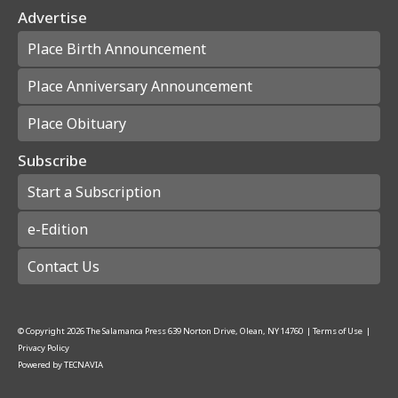
Advertise
Place Birth Announcement
Place Anniversary Announcement
Place Obituary
Subscribe
Start a Subscription
e-Edition
Contact Us
© Copyright
2026
The Salamanca Press
639 Norton Drive, Olean, NY 14760
|
Terms of Use
|
Privacy Policy
Powered by
TECNAVIA