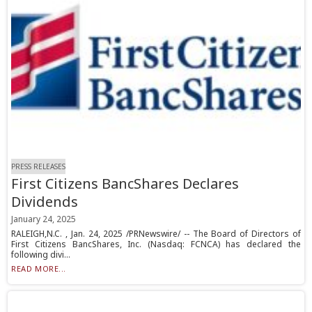
PRESS RELEASES
First Citizens BancShares Declares
Dividends
January 24, 2025
RALEIGH,N.C. , Jan. 24, 2025 /PRNewswire/ -- The Board of Directors of
First Citizens BancShares, Inc. (Nasdaq: FCNCA) has declared the
following divi...
READ MORE...