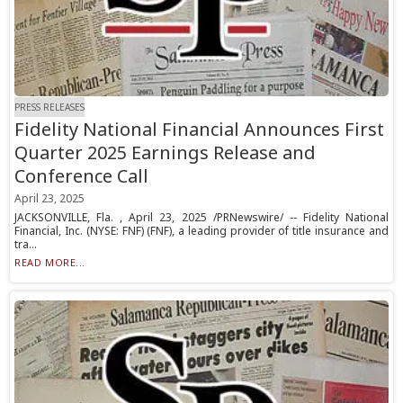
PRESS RELEASES
Fidelity National Financial Announces First
Quarter 2025 Earnings Release and
Conference Call
April 23, 2025
JACKSONVILLE, Fla. , April 23, 2025 /PRNewswire/ -- Fidelity National
Financial, Inc. (NYSE: FNF) (FNF), a leading provider of title insurance and
tra...
READ MORE...