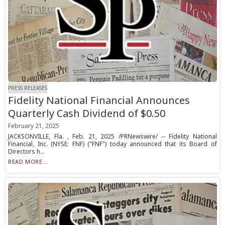
PRESS RELEASES
Fidelity National Financial Announces
Quarterly Cash Dividend of $0.50
February 21, 2025
JACKSONVILLE, Fla. , Feb. 21, 2025 /PRNewswire/ -- Fidelity National
Financial, Inc. (NYSE: FNF) ("FNF") today announced that its Board of
Directors h...
READ MORE...