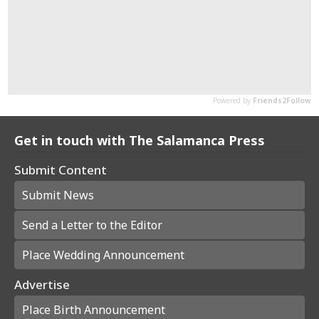
Get in touch with The Salamanca Press
Submit Content
Submit News
Send a Letter to the Editor
Place Wedding Announcement
Advertise
Place Birth Announcement