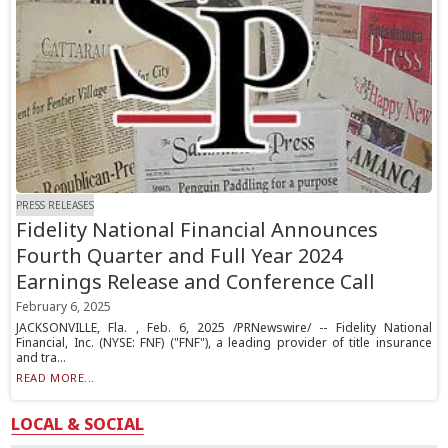
PRESS RELEASES
Fidelity National Financial Announces
Fourth Quarter and Full Year 2024
Earnings Release and Conference Call
February 6, 2025
JACKSONVILLE, Fla. , Feb. 6, 2025 /PRNewswire/ -- Fidelity National
Financial, Inc. (NYSE: FNF) ("FNF"), a leading provider of title insurance
and tra...
READ MORE...
LOCAL & SOCIAL