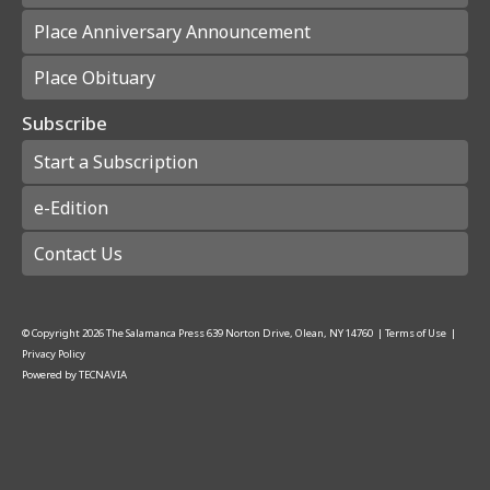
Place Anniversary Announcement
Place Obituary
Subscribe
Start a Subscription
e-Edition
Contact Us
© Copyright
2026
The Salamanca Press
639 Norton Drive, Olean, NY 14760
|
Terms of Use
|
Privacy Policy
Powered by
TECNAVIA