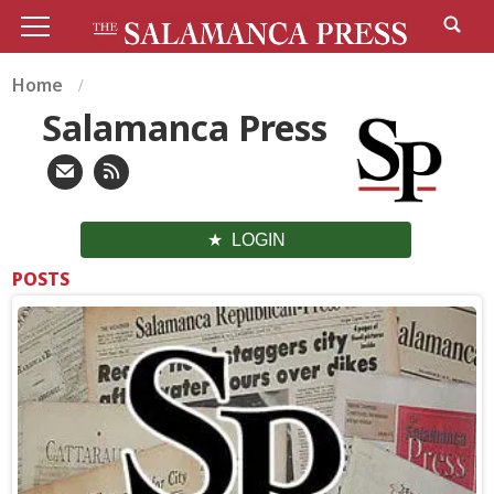
Home
Salamanca Press
LOGIN
POSTS