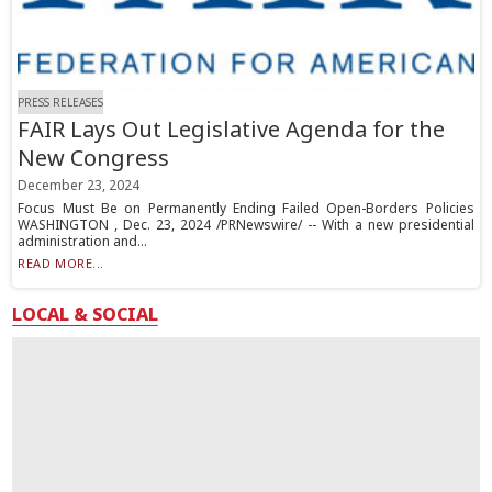
PRESS RELEASES
FAIR Lays Out Legislative Agenda for the
New Congress
December 23, 2024
Focus Must Be on Permanently Ending Failed Open-Borders Policies
WASHINGTON , Dec. 23, 2024 /PRNewswire/ -- With a new presidential
administration and...
READ MORE...
LOCAL & SOCIAL