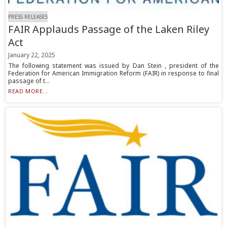
PRESS RELEASES
FAIR Applauds Passage of the Laken Riley
Act
January 22, 2025
The following statement was issued by Dan Stein , president of the
Federation for American Immigration Reform (FAIR) in response to final
passage of t...
READ MORE...