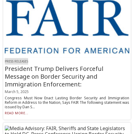
PRESS RELEASES
President Trump Delivers Forceful
Message on Border Security and
Immigration Enforcement:
March 5, 2025
Congress Must Now Enact Lasting Border Security and Immigration
Reform in Address to the Nation, Says FAIR The following statement was
issued by Dan S...
READ MORE...