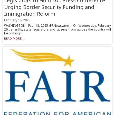
Legislators to Hold D.C. Press Conference
Urging Border Security Funding and
Immigration Reform
February 18, 2025
WASHINGTON , Feb. 18, 2025 /PRNewswire/ -- On Wednesday, February
26 , sheriffs, state legislators and citizens from across the country will
be coming...
READ MORE...