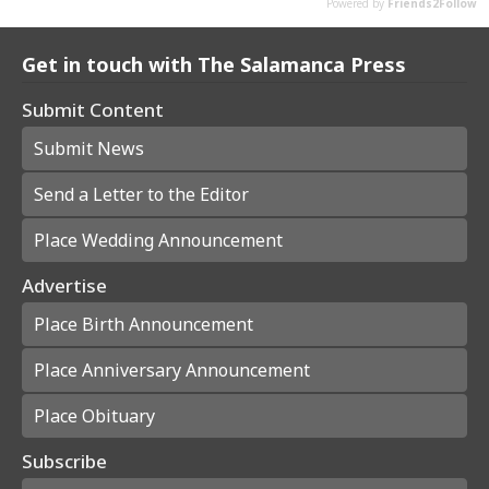
Get in touch with The Salamanca Press
Submit Content
Submit News
Send a Letter to the Editor
Place Wedding Announcement
Advertise
Place Birth Announcement
Place Anniversary Announcement
Place Obituary
Subscribe