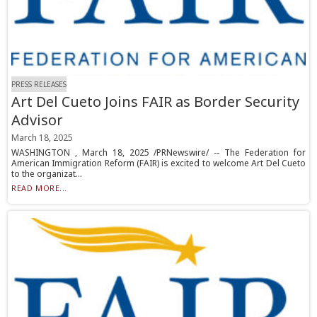
PRESS RELEASES
Art Del Cueto Joins FAIR as Border Security
Advisor
March 18, 2025
WASHINGTON , March 18, 2025 /PRNewswire/ -- The Federation for
American Immigration Reform (FAIR) is excited to welcome Art Del Cueto
to the organizat...
READ MORE...