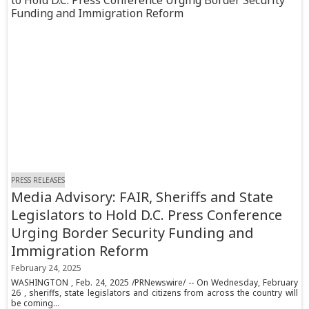
PRESS RELEASES
Media Advisory: FAIR, Sheriffs and State
Legislators to Hold D.C. Press Conference
Urging Border Security Funding and
Immigration Reform
February 24, 2025
WASHINGTON , Feb. 24, 2025 /PRNewswire/ -- On Wednesday, February
26 , sheriffs, state legislators and citizens from across the country will
be coming...