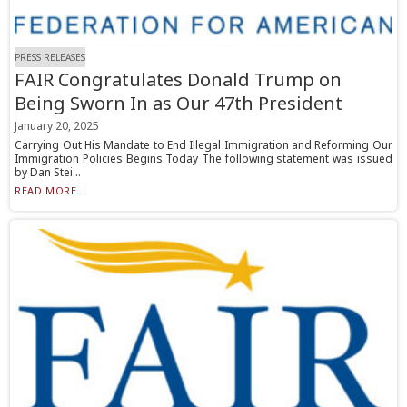
PRESS RELEASES
FAIR Congratulates Donald Trump on
Being Sworn In as Our 47th President
January 20, 2025
Carrying Out His Mandate to End Illegal Immigration and Reforming Our
Immigration Policies Begins Today The following statement was issued
by Dan Stei...
READ MORE...