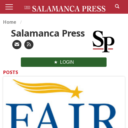
Home
Salamanca Press
LOGIN
POSTS