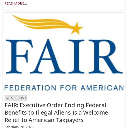
READ MORE...
PRESS RELEASES
FAIR: Executive Order Ending Federal
Benefits to Illegal Aliens Is a Welcome
Relief to American Taxpayers
February 20, 2025