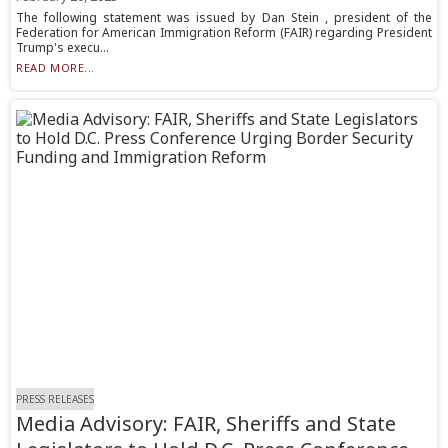
The following statement was issued by Dan Stein , president of the
Federation for American Immigration Reform (FAIR) regarding President
Trump's execu...
READ MORE...
PRESS RELEASES
Media Advisory: FAIR, Sheriffs and State