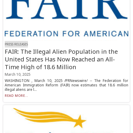
PRESS RELEASES
FAIR: The Illegal Alien Population in the
United States Has Now Reached an All-
Time High of 18.6 Million
March 10, 2025
WASHINGTON , March 10, 2025 /PRNewswire/ -- The Federation for
American Immigration Reform (FAIR) now estimates that 18.6 million
illegal aliens are l...
READ MORE...