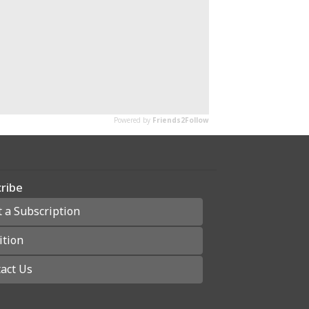
ribe
t a Subscription
ition
act Us