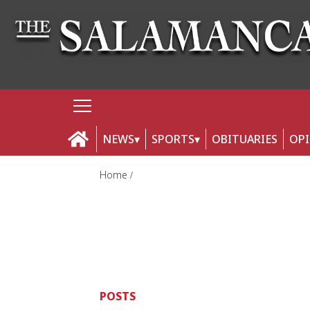
NEWS
SPORTS
OBITUARIES
OP
Home
POSTS