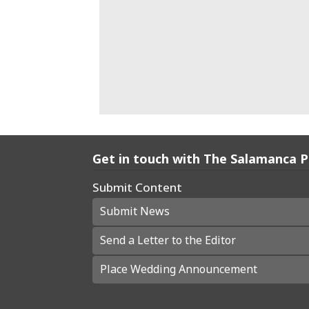
Get in touch with The Salamanca 
Submit Content
Submit News
Send a Letter to the Editor
Place Wedding Announcement