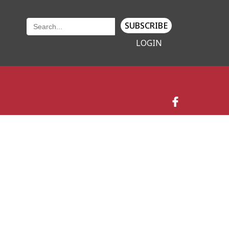
SUBSCRIBE
LOGIN