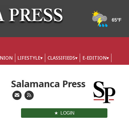
INION
LIFESTYLE
CLASSIFIEDS
E-EDITION
Salamanca Press
LOGIN