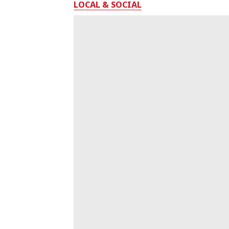
LOCAL & SOCIAL