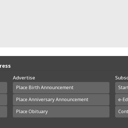
Press
Advertise
Subsc
Place Birth Announcement
Star
Place Anniversary Announcement
e-Ed
Place Obituary
Cont