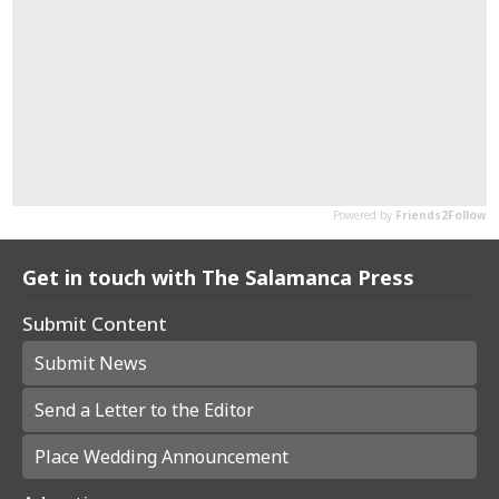
Get in touch with The Salamanca Press
Submit Content
Submit News
Send a Letter to the Editor
Place Wedding Announcement