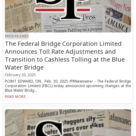
PRESS RELEASES
The Federal Bridge Corporation Limited
Announces Toll Rate Adjustments and
Transition to Cashless Tolling at the Blue
Water Bridge
February 20, 2025
POINT EDWARD, ON , Feb. 20, 2025 /PRNewswire/ - The Federal Bridge
Corporation Limited (FBCL) today announced upcoming changes at the
Blue Water Bridg...
READ MORE...