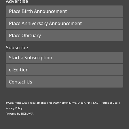
Advertise
Place Birth Announcement
Place Anniversary Announcement
Place Obituary
Subscribe
Start a Subscription
e-Edition
Contact Us
© Copyright
2026
The Salamanca Press
639 Norton Drive, Olean, NY 14760
|
Terms of Use
|
Privacy Policy
Powered by
TECNAVIA