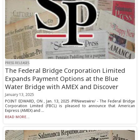
PRESS RELEASES
The Federal Bridge Corporation Limited
Expands Payment Options at the Blue
Water Bridge with AMEX and Discover
January 13, 2025
POINT EDWARD, ON , Jan. 13, 2025 /PRNewswire/ - The Federal Bridge
Corporation Limited (FBCL) is pleased to announce that American
Express (AMEX) and ...
READ MORE...