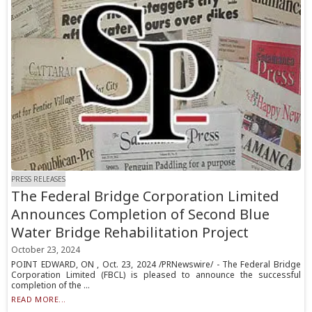
PRESS RELEASES
The Federal Bridge Corporation Limited
Announces Completion of Second Blue
Water Bridge Rehabilitation Project
October 23, 2024
POINT EDWARD, ON , Oct. 23, 2024 /PRNewswire/ - The Federal Bridge
Corporation Limited (FBCL) is pleased to announce the successful
completion of the ...
READ MORE...