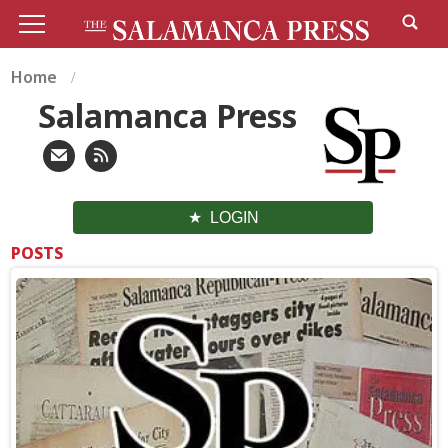
Home
Salamanca Press
LOGIN
POSTS