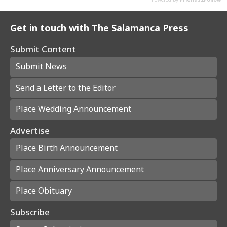
Get in touch with The Salamanca Press
Submit Content
Submit News
Send a Letter to the Editor
Place Wedding Announcement
Advertise
Place Birth Announcement
Place Anniversary Announcement
Place Obituary
Subscribe