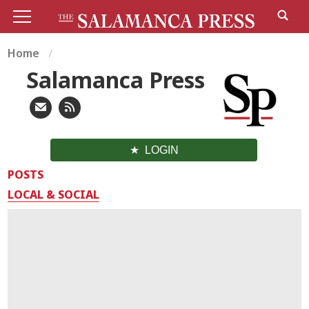
Home
Salamanca Press
LOGIN
POSTS
LOCAL & SOCIAL