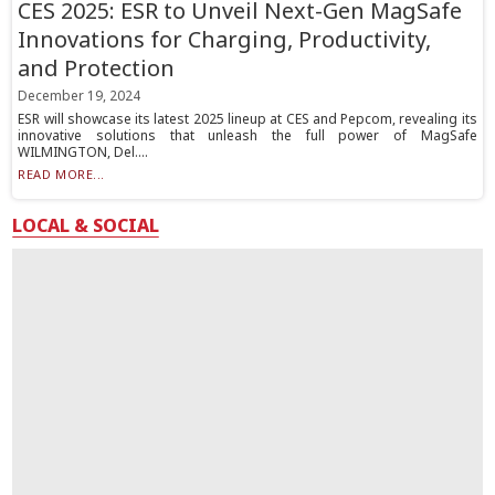
CES 2025: ESR to Unveil Next-Gen MagSafe
Innovations for Charging, Productivity,
and Protection
December 19, 2024
ESR will showcase its latest 2025 lineup at CES and Pepcom, revealing its
innovative solutions that unleash the full power of MagSafe
WILMINGTON, Del....
READ MORE...
LOCAL & SOCIAL