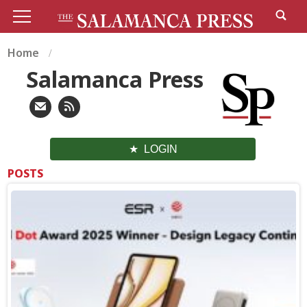
Home
Salamanca Press
LOGIN
POSTS