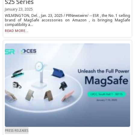
S25 Series
January 23, 2025
WILMINGTON, Del. , Jan. 23, 2025 / PRNewswire/ -- ESR , the No. 1 selling
brand of MagSafe accessories on Amazon , is bringing MagSafe
compatibility a...
READ MORE...
PRESS RELEASES