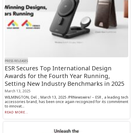
PRESS RELEASES
ESR Secures Top International Design
Awards for the Fourth Year Running,
Setting New Industry Benchmarks in 2025
March 13, 2025
WILMINGTON, Del. , March 13, 2025 /PRNewswire/ -- ESR , a leading tech
accessories brand, has been once again recognized for its commitment
to innovat...
READ MORE...