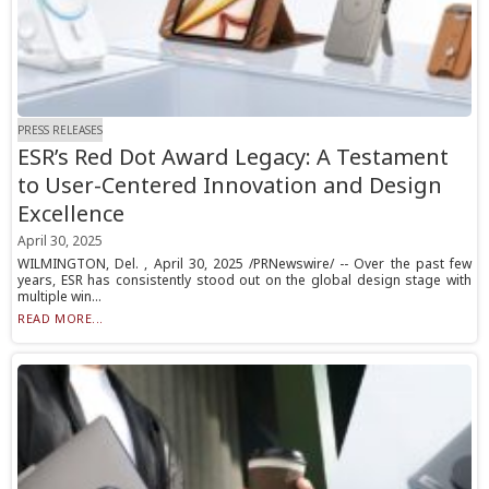
PRESS RELEASES
ESR’s Red Dot Award Legacy: A Testament
to User-Centered Innovation and Design
Excellence
April 30, 2025
WILMINGTON, Del. , April 30, 2025 /PRNewswire/ -- Over the past few
years, ESR has consistently stood out on the global design stage with
multiple win...
READ MORE...