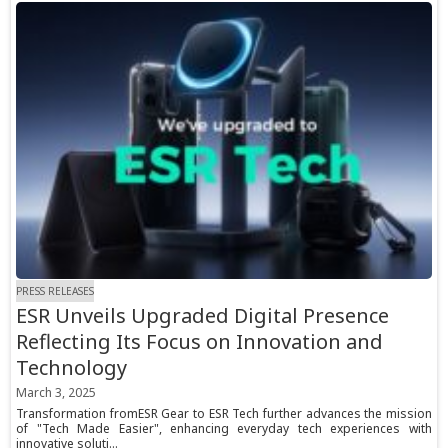
PRESS RELEASES
ESR Unveils Upgraded Digital Presence
Reflecting Its Focus on Innovation and
Technology
March 3, 2025
Transformation fromESR Gear to ESR Tech further advances the mission
of "Tech Made Easier", enhancing everyday tech experiences with
innovative soluti...