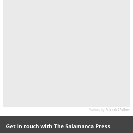
Get in touch with The Salamanca Press