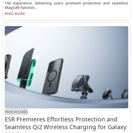
16e experience, delivering users premium protection and seamless
MagSafe function...
READ MORE...
PRESS RELEASES
ESR Premieres Effortless Protection and
Seamless Qi2 Wireless Charging for Galaxy