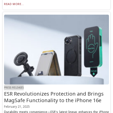
READ MORE...
PRESS RELEASES
ESR Revolutionizes Protection and Brings
MagSafe Functionality to the iPhone 16e
February 21, 2025
Durability meets convenience—ESR's latest lineup enhances the iPhone