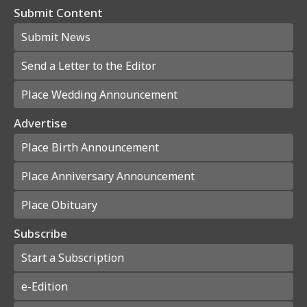
Submit Content
Submit News
Send a Letter to the Editor
Place Wedding Announcement
Advertise
Place Birth Announcement
Place Anniversary Announcement
Place Obituary
Subscribe
Start a Subscription
e-Edition