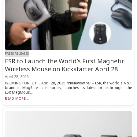
PRESS RELEASES
ESR to Launch the World’s First Magnetic
Wireless Mouse on Kickstarter April 28
April 28, 2025
WILMINGTON, Del. , April 28, 2025 /PRNewswire/ -- ESR, the world's No.1
brand in MagSafe accessories, launches its latest breakthrough—the
ESR MagMous...
READ MORE...