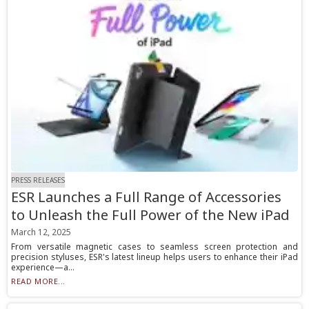
PRESS RELEASES
ESR Launches a Full Range of Accessories
to Unleash the Full Power of the New iPad
March 12, 2025
From versatile magnetic cases to seamless screen protection and
precision styluses, ESR's latest lineup helps users to enhance their iPad
experience—a...
READ MORE...