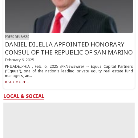
PRESS RELEASES
DANIEL DILELLA APPOINTED HONORARY
CONSUL OF THE REPUBLIC OF SAN MARINO
February 6, 2025
PHILADELPHIA , Feb. 6, 2025 /PRNewswire/ -- Equus Capital Partners
("Equus"), one of the nation's leading private equity real estate fund
managers, an...
READ MORE...
LOCAL & SOCIAL