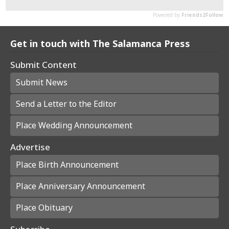
Get in touch with The Salamanca Press
Submit Content
Submit News
Send a Letter to the Editor
Place Wedding Announcement
Advertise
Place Birth Announcement
Place Anniversary Announcement
Place Obituary