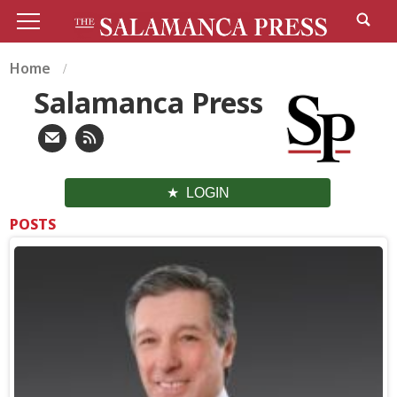
Home
Salamanca Press
LOGIN
POSTS