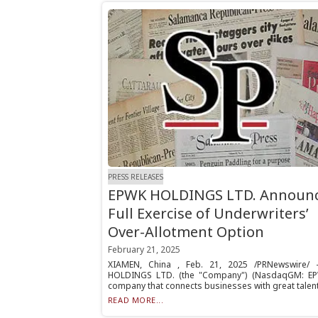
PRESS RELEASES
EPWK HOLDINGS LTD. Announ
Full Exercise of Underwriters’
Over-Allotment Option
February 21, 2025
XIAMEN, China , Feb. 21, 2025 /PRNewswire/ 
HOLDINGS LTD. (the "Company") (NasdaqGM: EP
company that connects businesses with great talent.
READ MORE...