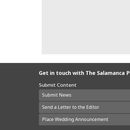
Get in touch with The Salamanca 
Submit Content
Submit News
Send a Letter to the Editor
Place Wedding Announcement