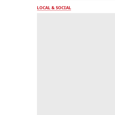
LOCAL & SOCIAL