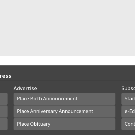
Press
Advertise
Subsc
Place Birth Announcement
Star
Place Anniversary Announcement
e-Ed
Place Obituary
Cont