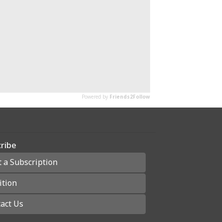
ribe
t a Subscription
ition
act Us