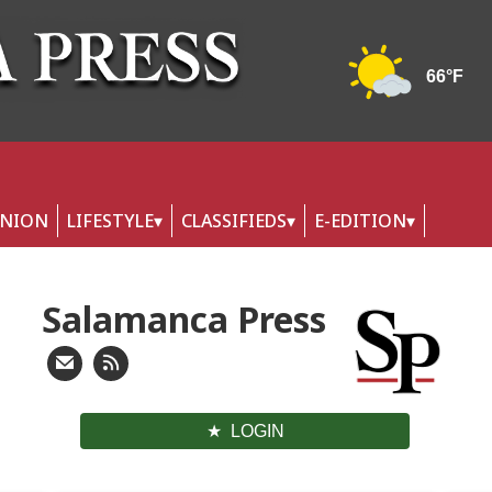
INION
LIFESTYLE
CLASSIFIEDS
E-EDITION
Salamanca Press
LOGIN