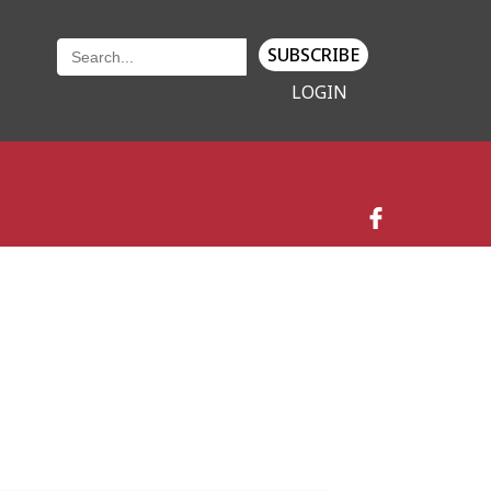
SUBSCRIBE
LOGIN