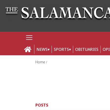
NEWS
SPORTS
OBITUARIES
OP
Home
POSTS