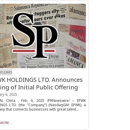
RELEASES
K HOLDINGS LTD. Announces
ing of Initial Public Offering
ry 6, 2025
N, China , Feb. 6, 2025 /PRNewswire/ -- EPWK
NGS LTD. (the "Company") (NasdaqGM: EPWK), a
y that connects businesses with great talent...
MORE...