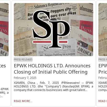
PRESS RELEASES
PRESS 
ces
EPWK HOLDINGS LTD. Announces
EPW
Closing of Initial Public Offering
Pric
February 7, 2025
Februa
XIAMEN, China , Feb. 7, 2025 /PRNewswire/ -- EPWK
XIAME
HOLDINGS LTD. (the "Company") (NasdaqGM: EPWK), a
HOLDI
--EPWK
company that connects businesses with great talent...
compan
WK), a
..
READ MORE...
READ 