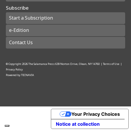
Subscribe
Start a Subscription
e-Edition
Contact Us
© Copyright
2026
The Salamanca Press
639 Norton Drive, Olean, NY 14760
|
Terms of Use
|
Privacy Policy
Powered by
TECNAVIA
Your Privacy Choices
Notice at collection