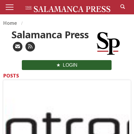
Home
Salamanca Press
LOGIN
POSTS