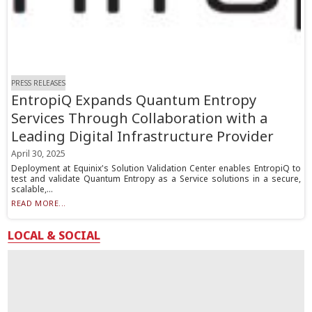
PRESS RELEASES
EntropiQ Expands Quantum Entropy
Services Through Collaboration with a
Leading Digital Infrastructure Provider
April 30, 2025
Deployment at Equinix's Solution Validation Center enables EntropiQ to
test and validate Quantum Entropy as a Service solutions in a secure,
scalable,...
READ MORE...
LOCAL & SOCIAL