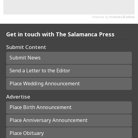
Get in touch with The Salamanca Press
Submit Content
Submit News
Send a Letter to the Editor
Place Wedding Announcement
Advertise
Place Birth Announcement
Place Anniversary Announcement
Place Obituary