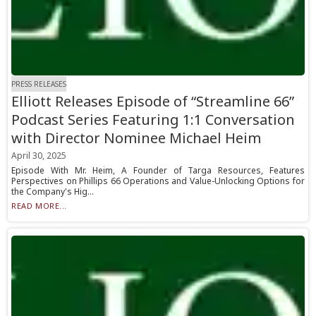
PRESS RELEASES
Elliott Releases Episode of “Streamline 66”
Podcast Series Featuring 1:1 Conversation
with Director Nominee Michael Heim
April 30, 2025
Episode With Mr. Heim, A Founder of Targa Resources, Features
Perspectives on Phillips 66 Operations and Value-Unlocking Options for
the Company's Hig...
READ MORE...