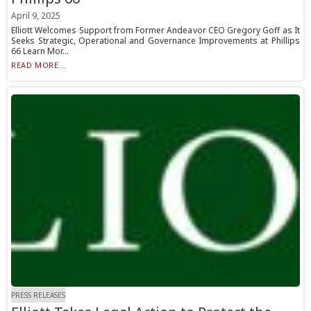
April 9, 2025
Elliott Welcomes Support from Former Andeavor CEO Gregory Goff as It
Seeks Strategic, Operational and Governance Improvements at Phillips
66 Learn Mor...
READ MORE...
PRESS RELEASES