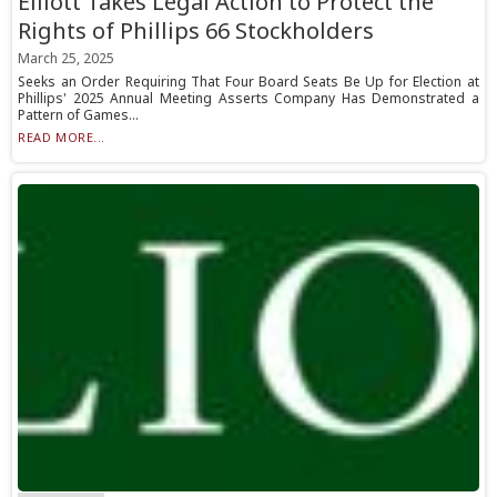
Elliott Takes Legal Action to Protect the
Rights of Phillips 66 Stockholders
March 25, 2025
Seeks an Order Requiring That Four Board Seats Be Up for Election at
Phillips' 2025 Annual Meeting Asserts Company Has Demonstrated a
Pattern of Games...
READ MORE...