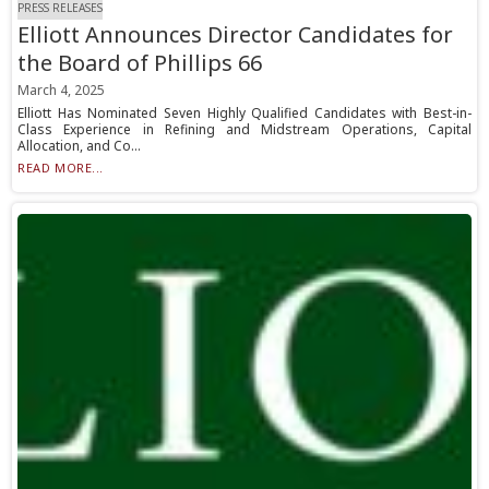
PRESS RELEASES
Elliott Announces Director Candidates for
the Board of Phillips 66
March 4, 2025
Elliott Has Nominated Seven Highly Qualified Candidates with Best-in-
Class Experience in Refining and Midstream Operations, Capital
Allocation, and Co...
READ MORE...