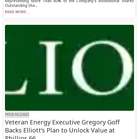
Representing More Than 60% of the Company's Institutional Shares
Outstanding Sha...
READ MORE...
PRESS RELEASES
Veteran Energy Executive Gregory Goff
Backs Elliott’s Plan to Unlock Value at
Phillips 66