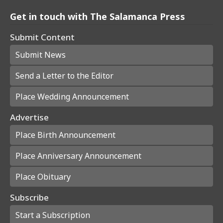
Get in touch with The Salamanca Press
Submit Content
Submit News
Send a Letter to the Editor
Place Wedding Announcement
Advertise
Place Birth Announcement
Place Anniversary Announcement
Place Obituary
Subscribe
Start a Subscription