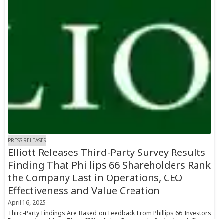
PRESS RELEASES
Elliott Releases Third-Party Survey Results
Finding That Phillips 66 Shareholders Rank
the Company Last in Operations, CEO
Effectiveness and Value Creation
April 16, 2025
Third-Party Findings Are Based on Feedback From Phillips 66 Investors