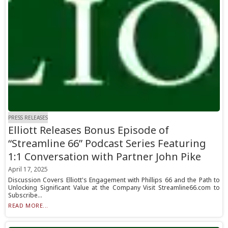
PRESS RELEASES
Elliott Releases Bonus Episode of
“Streamline 66” Podcast Series Featuring
1:1 Conversation with Partner John Pike
April 17, 2025
Discussion Covers Elliott's Engagement with Phillips 66 and the Path to
Unlocking Significant Value at the Company Visit Streamline66.com to
Subscribe...
READ MORE...