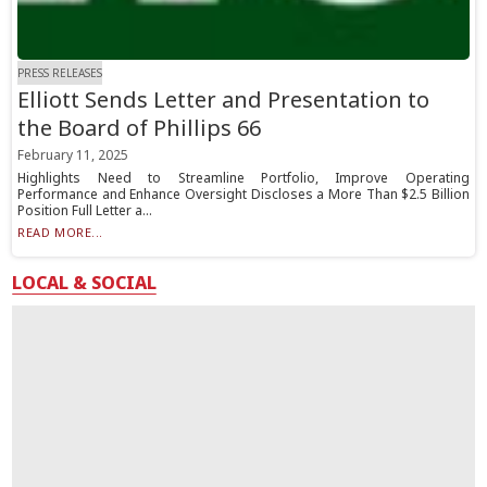
PRESS RELEASES
Elliott Sends Letter and Presentation to
the Board of Phillips 66
February 11, 2025
Highlights Need to Streamline Portfolio, Improve Operating
Performance and Enhance Oversight Discloses a More Than $2.5 Billion
Position Full Letter a...
READ MORE...
LOCAL & SOCIAL