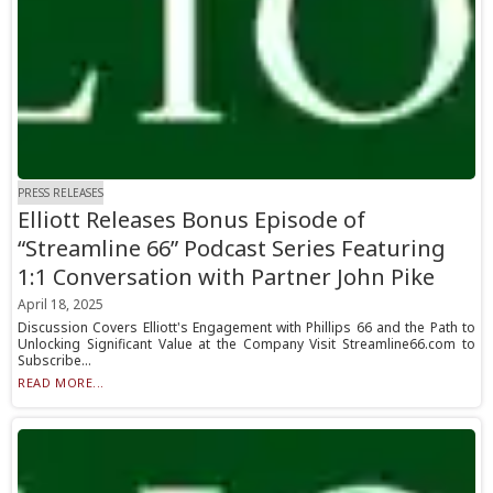
PRESS RELEASES
Elliott Releases Bonus Episode of
“Streamline 66” Podcast Series Featuring
1:1 Conversation with Partner John Pike
April 18, 2025
Discussion Covers Elliott's Engagement with Phillips 66 and the Path to
Unlocking Significant Value at the Company Visit Streamline66.com to
Subscribe...
READ MORE...