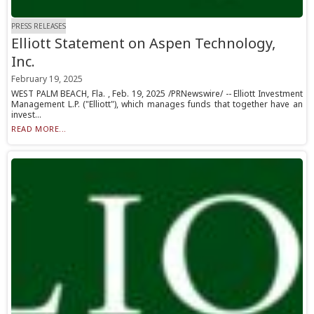
PRESS RELEASES
Elliott Statement on Aspen Technology,
Inc.
February 19, 2025
WEST PALM BEACH, Fla. , Feb. 19, 2025 /PRNewswire/ -- Elliott Investment
Management L.P. ("Elliott"), which manages funds that together have an
invest...
READ MORE...