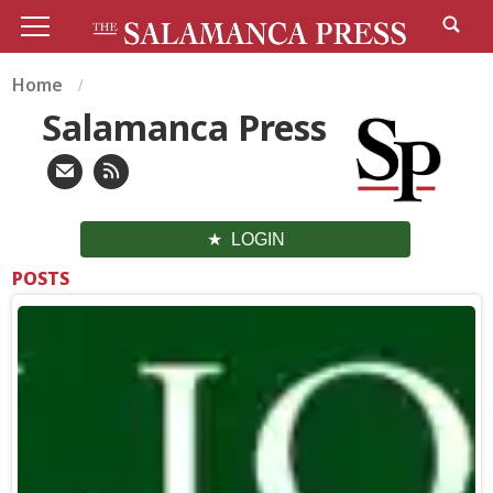
Home
Salamanca Press
LOGIN
POSTS